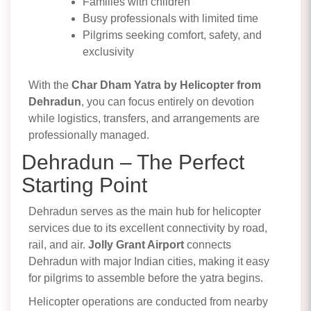
Families with children
Busy professionals with limited time
Pilgrims seeking comfort, safety, and
exclusivity
With the
Char Dham Yatra by Helicopter from
Dehradun
, you can focus entirely on devotion
while logistics, transfers, and arrangements are
professionally managed.
Dehradun – The Perfect
Starting Point
Dehradun serves as the main hub for helicopter
services due to its excellent connectivity by road,
rail, and air.
Jolly Grant Airport
connects
Dehradun with major Indian cities, making it easy
for pilgrims to assemble before the yatra begins.
Helicopter operations are conducted from nearby