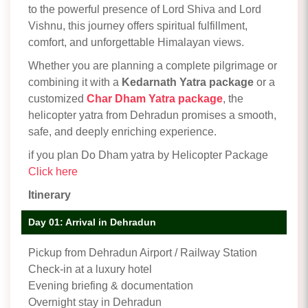
to the powerful presence of Lord Shiva and Lord
Vishnu, this journey offers spiritual fulfillment,
comfort, and unforgettable Himalayan views.
Whether you are planning a complete pilgrimage or
combining it with a
Kedarnath Yatra package
or a
customized
Char Dham Yatra package
, the
helicopter yatra from Dehradun promises a smooth,
safe, and deeply enriching experience.
if you plan Do Dham yatra by Helicopter Package
Click here
Itinerary
Day 01: Arrival in Dehradun
Pickup from Dehradun Airport / Railway Station
Check-in at a luxury hotel
Evening briefing & documentation
Overnight stay in Dehradun