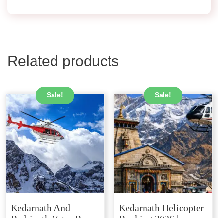
Related products
Sale!
Sale!
Kedarnath And
Kedarnath Helicopter