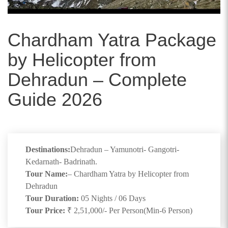
Chardham Yatra Package
by Helicopter from
Dehradun – Complete
Guide 2026
Destinations:
Dehradun – Yamunotri- Gangotri-
Kedarnath- Badrinath.
Tour Name:
– Chardham Yatra by Helicopter from
Dehradun
Tour Duration:
05 Nights / 06 Days
Tour Price:
₹ 2,51,000/- Per Person(Min-6 Person)