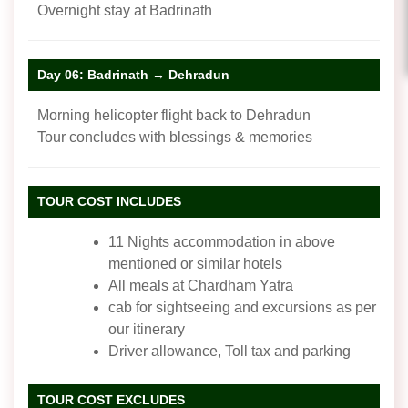
Overnight stay at Badrinath
Day 06: Badrinath → Dehradun
Morning helicopter flight back to Dehradun
Tour concludes with blessings & memories
TOUR COST INCLUDES
11 Nights accommodation in above
mentioned or similar hotels
All meals at Chardham Yatra
cab for sightseeing and excursions as per
our itinerary
Driver allowance, Toll tax and parking
TOUR COST EXCLUDES