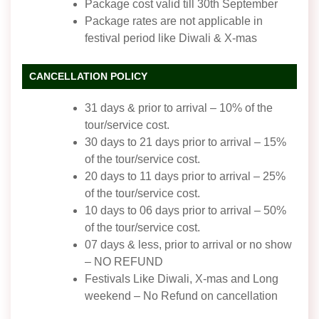
Package cost valid till 30th September
Package rates are not applicable in
festival period like Diwali & X-mas
CANCELLATION POLICY
31 days & prior to arrival – 10% of the
tour/service cost.
30 days to 21 days prior to arrival – 15%
of the tour/service cost.
20 days to 11 days prior to arrival – 25%
of the tour/service cost.
10 days to 06 days prior to arrival – 50%
of the tour/service cost.
07 days & less, prior to arrival or no show
– NO REFUND
Festivals Like Diwali, X-mas and Long
weekend – No Refund on cancellation