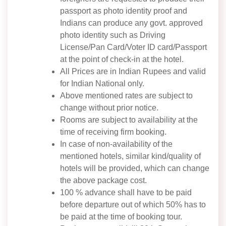
passport as photo identity proof and
Indians can produce any govt. approved
photo identity such as Driving
License/Pan Card/Voter ID card/Passport
at the point of check-in at the hotel.
All Prices are in Indian Rupees and valid
for Indian National only.
Above mentioned rates are subject to
change without prior notice.
Rooms are subject to availability at the
time of receiving firm booking.
In case of non-availability of the
mentioned hotels, similar kind/quality of
hotels will be provided, which can change
the above package cost.
100 % advance shall have to be paid
before departure out of which 50% has to
be paid at the time of booking tour.