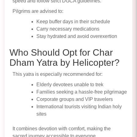
speed and follow strict DGCA guidelines.
Pilgrims are advised to:
Keep buffer days in their schedule
Carry necessary medications
Stay hydrated and avoid overexertion
Who Should Opt for Char
Dham Yatra by Helicopter?
This yatra is especially recommended for:
Elderly devotees unable to trek
Families seeking a hassle-free pilgrimage
Corporate groups and VIP travelers
International tourists visiting Indian holy
sites
It combines devotion with comfort, making the
sacred journey accessible to everyone.