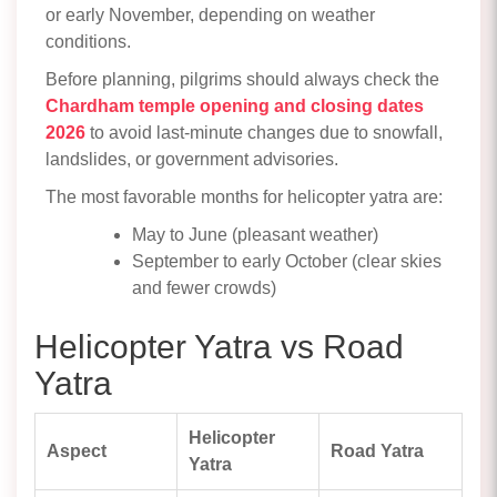
or early November, depending on weather
conditions.
Before planning, pilgrims should always check the
Chardham temple opening and closing dates
2026
to avoid last-minute changes due to snowfall,
landslides, or government advisories.
The most favorable months for helicopter yatra are:
May to June (pleasant weather)
September to early October (clear skies
and fewer crowds)
Helicopter Yatra vs Road
Yatra
Helicopter
Aspect
Road Yatra
Yatra