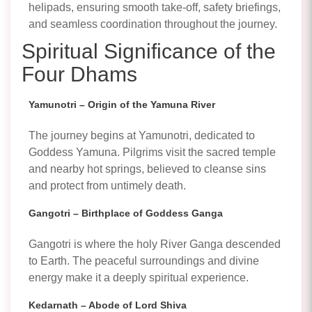
helipads, ensuring smooth take-off, safety briefings,
and seamless coordination throughout the journey.
Spiritual Significance of the
Four Dhams
Yamunotri – Origin of the Yamuna River
The journey begins at Yamunotri, dedicated to
Goddess Yamuna. Pilgrims visit the sacred temple
and nearby hot springs, believed to cleanse sins
and protect from untimely death.
Gangotri – Birthplace of Goddess Ganga
Gangotri is where the holy River Ganga descended
to Earth. The peaceful surroundings and divine
energy make it a deeply spiritual experience.
Kedarnath – Abode of Lord Shiva