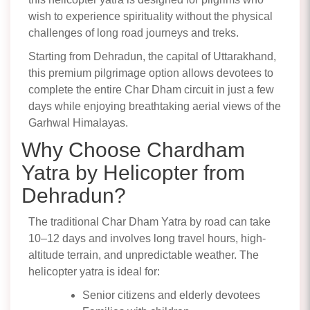
wish to experience spirituality without the physical
challenges of long road journeys and treks.
Starting from Dehradun, the capital of Uttarakhand,
this premium pilgrimage option allows devotees to
complete the entire Char Dham circuit in just a few
days while enjoying breathtaking aerial views of the
Garhwal Himalayas.
Why Choose Chardham
Yatra by Helicopter from
Dehradun?
The traditional Char Dham Yatra by road can take
10–12 days and involves long travel hours, high-
altitude terrain, and unpredictable weather. The
helicopter yatra is ideal for:
Senior citizens and elderly devotees