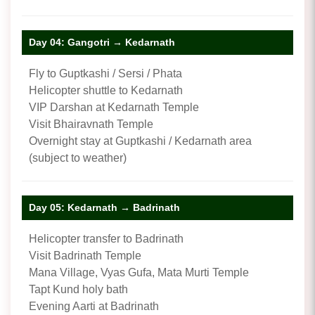
Day 04: Gangotri → Kedarnath
Fly to Guptkashi / Sersi / Phata
Helicopter shuttle to Kedarnath
VIP Darshan at Kedarnath Temple
Visit Bhairavnath Temple
Overnight stay at Guptkashi / Kedarnath area
(subject to weather)
Day 05: Kedarnath → Badrinath
Helicopter transfer to Badrinath
Visit Badrinath Temple
Mana Village, Vyas Gufa, Mata Murti Temple
Tapt Kund holy bath
Evening Aarti at Badrinath