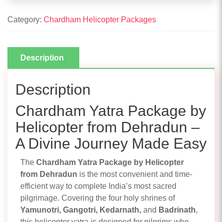
Category:
Chardham Helicopter Packages
Description
Description
Chardham Yatra Package by
Helicopter from Dehradun –
A Divine Journey Made Easy
The
Chardham Yatra Package by Helicopter
from Dehradun
is the most convenient and time-
efficient way to complete India’s most sacred
pilgrimage. Covering the four holy shrines of
Yamunotri, Gangotri, Kedarnath,
and
Badrinath
,
this helicopter yatra is designed for pilgrims who