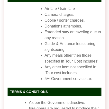
Air fare / train fare
Camera charges.
Coolie / porter charges.
Donations at temples.
Extended stay or traveling due to
any reason.
Guide & Entrance fees during
sightseeing.
Any meals other then those
specified in Tour Cost Includes’
Any other item not specified in
‘Tour cost includes’
5% Government service tax
TERMS & CONDITIONS
As per the Government directive,
foreigners are requested to produce their