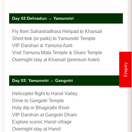
Day 02:Dehradun → Yamunotri
Fly from Sahastradhara Helipad to Kharsali
Short trek (or palki) to Yamunotri Temple
VIP Darshan & Yamuna Aarti
Visit Yamuna Mata Temple & Shani Temple
Overnight stay at Kharsali (premium hotel)
Enquiry
Day 03: Yamunotri → Gangotri
Helicopter flight to Harsil Valley
Drive to Gangotri Temple
Holy dip in Bhagirathi River
VIP Darshan at Gangotri Dham
Explore scenic Harsil village
Overnight stay at Harsil