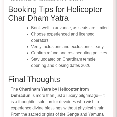
Booking Tips for Helicopter
Char Dham Yatra
Book well in advance, as seats are limited
Choose experienced and licensed
operators
Verify inclusions and exclusions clearly
Confirm refund and rescheduling policies
Stay updated on Chardham temple
opening and closing dates 2026
Final Thoughts
The
Chardham Yatra by Helicopter from
Dehradun
is more than just a luxury pilgrimage—it
is a thoughtful solution for devotees who wish to
experience divine blessings without physical strain.
From the sacred origins of the Ganga and Yamuna