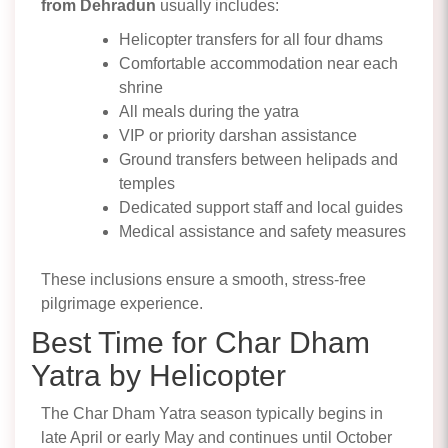
from Dehradun
usually includes:
Helicopter transfers for all four dhams
Comfortable accommodation near each
shrine
All meals during the yatra
VIP or priority darshan assistance
Ground transfers between helipads and
temples
Dedicated support staff and local guides
Medical assistance and safety measures
These inclusions ensure a smooth, stress-free
pilgrimage experience.
Best Time for Char Dham
Yatra by Helicopter
The Char Dham Yatra season typically begins in
late April or early May and continues until October