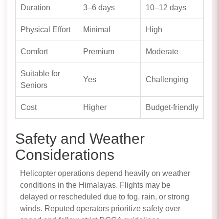
Duration
3–6 days
10–12 days
Physical Effort
Minimal
High
Comfort
Premium
Moderate
Suitable for
Yes
Challenging
Seniors
Cost
Higher
Budget-friendly
Safety and Weather
Considerations
Helicopter operations depend heavily on weather
conditions in the Himalayas. Flights may be
delayed or rescheduled due to fog, rain, or strong
winds. Reputed operators prioritize safety over