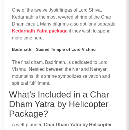
One of the twelve Jyotirlingas of Lord Shiva,
Kedarnath is the most revered shrine of the Char
Dham circuit. Many pilgrims also opt for a separate
Kedarnath Yatra package
if they wish to spend
more time here.
Badrinath – Sacred Temple of Lord Vishnu
The final dham, Badrinath, is dedicated to Lord
Vishnu. Nestled between the Nar and Narayan
mountains, this shrine symbolizes salvation and
spiritual fulfillment.
What’s Included in a Char
Dham Yatra by Helicopter
Package?
A well-planned
Char Dham Yatra by Helicopter