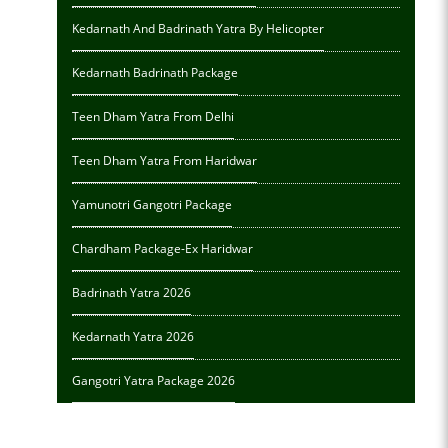
Kedarnath And Badrinath Yatra By Helicopter
Kedarnath Badrinath Package
Teen Dham Yatra From Delhi
Teen Dham Yatra From Haridwar
Yamunotri Gangotri Package
Chardham Package-Ex Haridwar
Badrinath Yatra 2026
Kedarnath Yatra 2026
Gangotri Yatra Package 2026