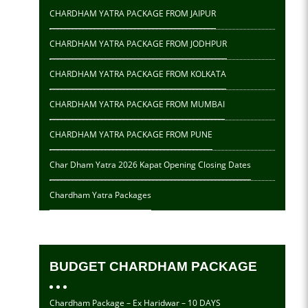
CHARDHAM YATRA PACKAGE FROM JAIPUR
CHARDHAM YATRA PACKAGE FROM JODHPUR
CHARDHAM YATRA PACKAGE FROM KOLKATA
CHARDHAM YATRA PACKAGE FROM MUMBAI
CHARDHAM YATRA PACKAGE FROM PUNE
Char Dham Yatra 2026 Kapat Opening Closing Dates
Chardham Yatra Packages
BUDGET CHARDHAM PACKAGE
Chardham Package – Ex Haridwar – 10 DAYS