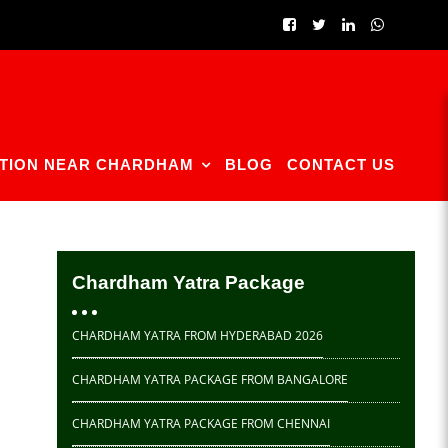
TION NEAR CHARDHAM
BLOG
CONTACT US
Chardham Yatra Package
CHARDHAM YATRA FROM HYDERABAD 2026
CHARDHAM YATRA PACKAGE FROM BANGALORE
CHARDHAM YATRA PACKAGE FROM CHENNAI