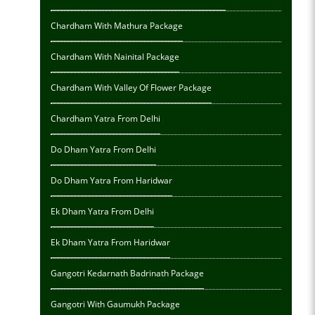
Chardham With Mathura Package
Chardham With Nainital Package
Chardham With Valley Of Flower Package
Chardham Yatra From Delhi
Do Dham Yatra From Delhi
Do Dham Yatra From Haridwar
Ek Dham Yatra From Delhi
Ek Dham Yatra From Haridwar
Gangotri Kedarnath Badrinath Package
Gangotri With Gaumukh Package