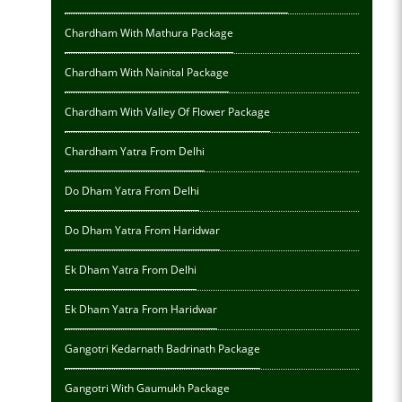
Chardham With Mathura Package
Chardham With Nainital Package
Chardham With Valley Of Flower Package
Chardham Yatra From Delhi
Do Dham Yatra From Delhi
Do Dham Yatra From Haridwar
Ek Dham Yatra From Delhi
Ek Dham Yatra From Haridwar
Gangotri Kedarnath Badrinath Package
Gangotri With Gaumukh Package