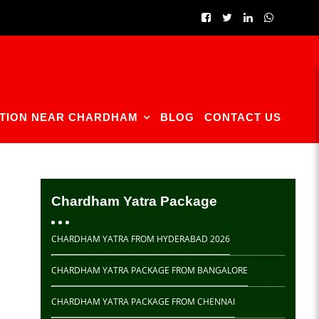
TION NEAR CHARDHAM
BLOG
CONTACT US
Chardham Yatra Package
CHARDHAM YATRA FROM HYDERABAD 2026
CHARDHAM YATRA PACKAGE FROM BANGALORE
CHARDHAM YATRA PACKAGE FROM CHENNAI