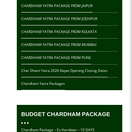
CHARDHAM YATRA PACKAGE FROM JAIPUR
CHARDHAM YATRA PACKAGE FROM JODHPUR
CHARDHAM YATRA PACKAGE FROM KOLKATA
CHARDHAM YATRA PACKAGE FROM MUMBAI
CHARDHAM YATRA PACKAGE FROM PUNE
Char Dham Yatra 2026 Kapat Opening Closing Dates
Chardham Yatra Packages
BUDGET CHARDHAM PACKAGE
Chardham Package – Ex Haridwar – 10 DAYS