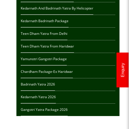
Kedarnath And Badrinath Yatra By Helicopter
Kedarnath Badrinath Package
Teen Dham Yatra From Delhi
Teen Dham Yatra From Haridwar
Yamunotri Gangotri Package
Enquiry
Chardham Package-Ex Haridwar
Badrinath Yatra 2026
Kedarnath Yatra 2026
Gangotri Yatra Package 2026