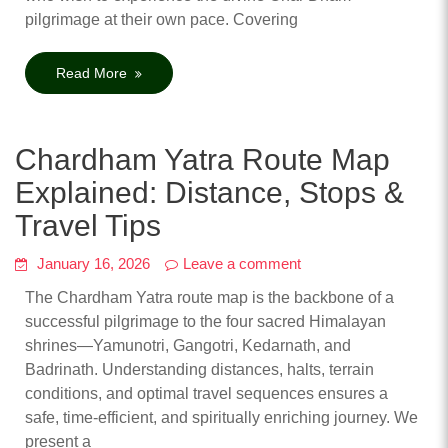
pilgrimage at their own pace. Covering
Read More
Chardham Yatra Route Map
Explained: Distance, Stops &
Travel Tips
January 16, 2026
Leave a comment
The Chardham Yatra route map is the backbone of a
successful pilgrimage to the four sacred Himalayan
shrines—Yamunotri, Gangotri, Kedarnath, and
Badrinath. Understanding distances, halts, terrain
conditions, and optimal travel sequences ensures a
safe, time-efficient, and spiritually enriching journey. We
present a