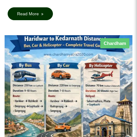
Read More
Chardham