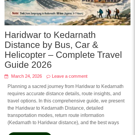
Haridwar to Kedarnath
Distance by Bus, Car &
Helicopter – Complete Travel
Guide 2026
March 24, 2026
Leave a comment
Planning a sacred journey from Haridwar to Kedarnath
requires accurate distance details, route insights, and
travel options. In this comprehensive guide, we present
the Haridwar to Kedarnath Distance, detailed
transportation modes, return route information
(Kedarnath to Haridwar distance), and the best ways