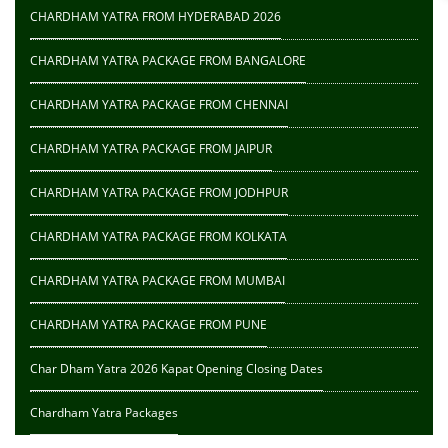
CHARDHAM YATRA FROM HYDERABAD 2026
CHARDHAM YATRA PACKAGE FROM BANGALORE
CHARDHAM YATRA PACKAGE FROM CHENNAI
CHARDHAM YATRA PACKAGE FROM JAIPUR
CHARDHAM YATRA PACKAGE FROM JODHPUR
CHARDHAM YATRA PACKAGE FROM KOLKATA
CHARDHAM YATRA PACKAGE FROM MUMBAI
CHARDHAM YATRA PACKAGE FROM PUNE
Char Dham Yatra 2026 Kapat Opening Closing Dates
Chardham Yatra Packages