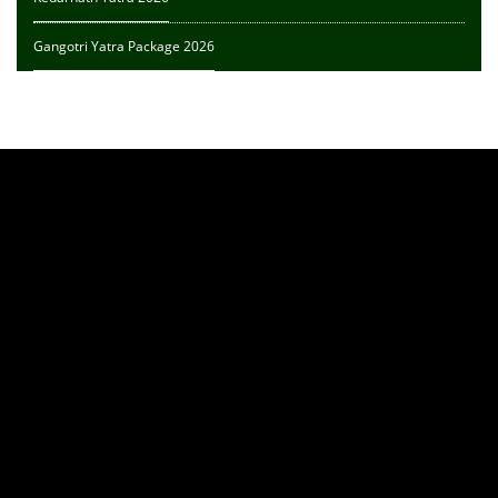
Gangotri Yatra Package 2026