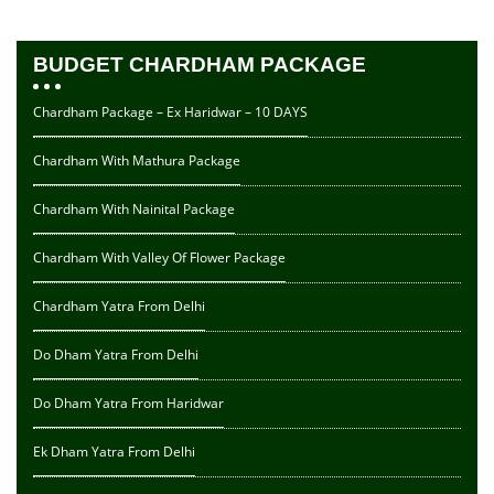
BUDGET CHARDHAM PACKAGE
Chardham Package – Ex Haridwar – 10 DAYS
Chardham With Mathura Package
Chardham With Nainital Package
Chardham With Valley Of Flower Package
Chardham Yatra From Delhi
Do Dham Yatra From Delhi
Do Dham Yatra From Haridwar
Ek Dham Yatra From Delhi