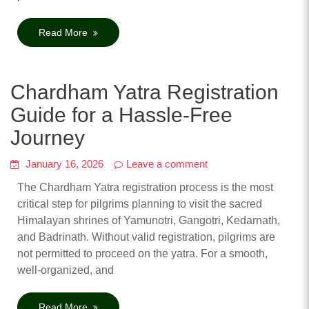
Read More
Chardham Yatra Registration
Guide for a Hassle-Free
Journey
January 16, 2026
Leave a comment
The Chardham Yatra registration process is the most
critical step for pilgrims planning to visit the sacred
Himalayan shrines of Yamunotri, Gangotri, Kedarnath,
and Badrinath. Without valid registration, pilgrims are
not permitted to proceed on the yatra. For a smooth,
well-organized, and
Read More