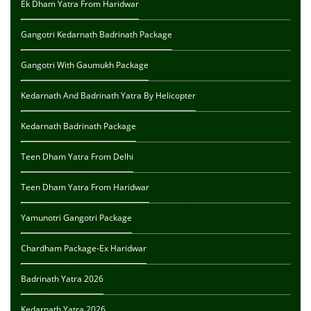
Ek Dham Yatra From Haridwar
Gangotri Kedarnath Badrinath Package
Gangotri With Gaumukh Package
Kedarnath And Badrinath Yatra By Helicopter
Kedarnath Badrinath Package
Teen Dham Yatra From Delhi
Teen Dham Yatra From Haridwar
Yamunotri Gangotri Package
Chardham Package-Ex Haridwar
Badrinath Yatra 2026
Kedarnath Yatra 2026