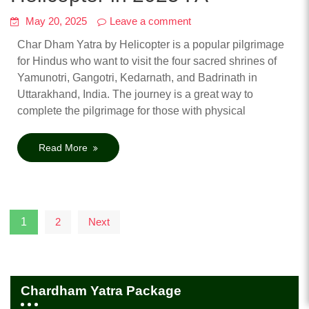
May 20, 2025
Leave a comment
Char Dham Yatra by Helicopter is a popular pilgrimage
for Hindus who want to visit the four sacred shrines of
Yamunotri, Gangotri, Kedarnath, and Badrinath in
Uttarakhand, India. The journey is a great way to
complete the pilgrimage for those with physical
Read More
Posts
1
2
Next
pagination
Chardham Yatra Package