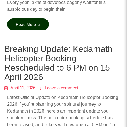
Every year, lakhs of devotees eagerly wait for this
auspicious day to begin their
Read More
Breaking Update: Kedarnath
Helicopter Booking
Rescheduled to 6 PM on 15
April 2026
April 11, 2026
Leave a comment
Latest Official Update on Kedarnath Helicopter Booking
2026 If you’re planning your spiritual journey to
Kedarnath in 2026, here’s an important update you
shouldn’t miss. The helicopter booking schedule has
been revised, and tickets will now open at 6 PM on 15