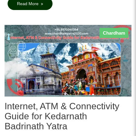
Read More
Chardham
Internet, ATM & Connectivity
Guide for Kedarnath
Badrinath Yatra