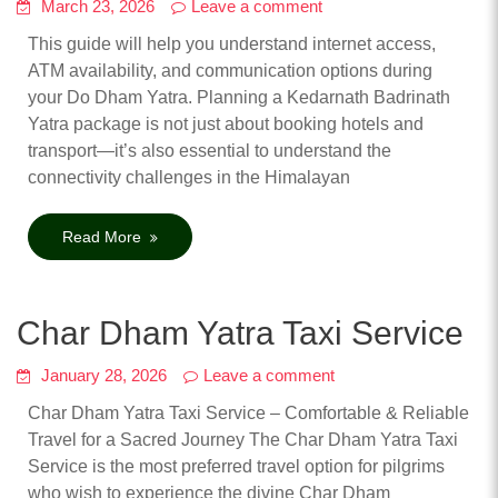
March 23, 2026
Leave a comment
This guide will help you understand internet access,
ATM availability, and communication options during
your Do Dham Yatra. Planning a Kedarnath Badrinath
Yatra package is not just about booking hotels and
transport—it’s also essential to understand the
connectivity challenges in the Himalayan
Read More
Char Dham Yatra Taxi Service
January 28, 2026
Leave a comment
Char Dham Yatra Taxi Service – Comfortable & Reliable
Travel for a Sacred Journey The Char Dham Yatra Taxi
Service is the most preferred travel option for pilgrims
who wish to experience the divine Char Dham