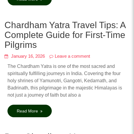
Chardham Yatra Travel Tips: A
Complete Guide for First-Time
Pilgrims
January 16, 2026
Leave a comment
The Chardham Yatra is one of the most sacred and
spiritually fulfilling journeys in India. Covering the four
holy shrines of Yamunotri, Gangotri, Kedarnath, and
Badrinath, this pilgrimage in the majestic Himalayas is
not just a journey of faith but also a
Read More