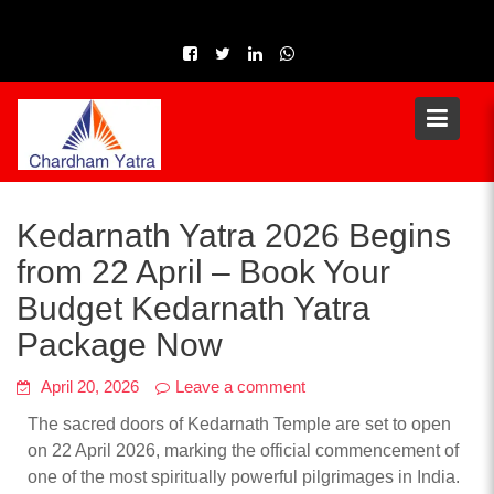
Skip
to
content
Kedarnath Yatra 2026 Begins
from 22 April – Book Your
Budget Kedarnath Yatra
Package Now
April 20, 2026
Leave a comment
The sacred doors of Kedarnath Temple are set to open
on 22 April 2026, marking the official commencement of
one of the most spiritually powerful pilgrimages in India.