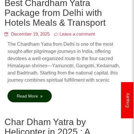
Best Chardham Yatra
Package from Delhi with
Hotels Meals & Transport
December 19, 2025
Leave a comment
The Chardham Yatra from Delhi is one of the most
sought-after pilgrimage journeys in India, offering
devotees a well-organized route to the four sacred
Himalayan shrines—Yamunotri, Gangotri, Kedarnath,
and Badrinath. Starting from the national capital, this
journey combines spiritual fulfillment with scenic
Enquiry
Read More
Char Dham Yatra by
Helicopter in 2025 : A