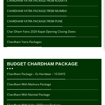
CHARDHAM YATRA PACKAGE FROM KOLKATA
CHARDHAM YATRA PACKAGE FROM MUMBAI
CHARDHAM YATRA PACKAGE FROM PUNE
Char Dham Yatra 2026 Kapat Opening Closing Dates
Chardham Yatra Packages
BUDGET CHARDHAM PACKAGE
Chardham Package – Ex Haridwar – 10 DAYS
Chardham With Mathura Package
Chardham With Nainital Package
Chardham With Valley Of Flower Package