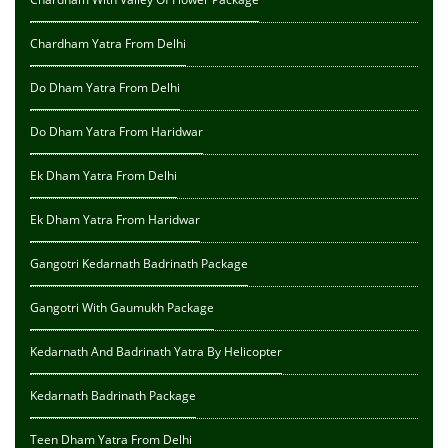
Chardham Yatra From Delhi
Do Dham Yatra From Delhi
Do Dham Yatra From Haridwar
Ek Dham Yatra From Delhi
Ek Dham Yatra From Haridwar
Gangotri Kedarnath Badrinath Package
Gangotri With Gaumukh Package
Kedarnath And Badrinath Yatra By Helicopter
Kedarnath Badrinath Package
Teen Dham Yatra From Delhi