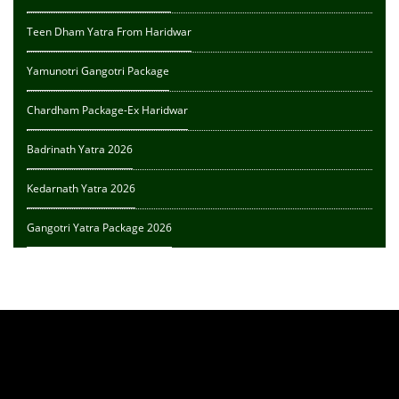
Teen Dham Yatra From Haridwar
Yamunotri Gangotri Package
Chardham Package-Ex Haridwar
Badrinath Yatra 2026
Kedarnath Yatra 2026
Gangotri Yatra Package 2026