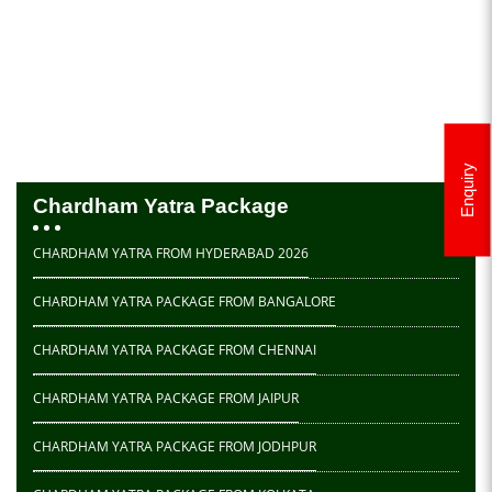
Enquiry
Chardham Yatra Package
CHARDHAM YATRA FROM HYDERABAD 2026
CHARDHAM YATRA PACKAGE FROM BANGALORE
CHARDHAM YATRA PACKAGE FROM CHENNAI
CHARDHAM YATRA PACKAGE FROM JAIPUR
CHARDHAM YATRA PACKAGE FROM JODHPUR