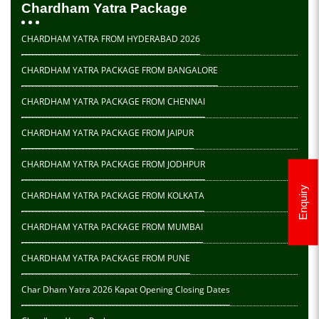
Chardham Yatra Package
CHARDHAM YATRA FROM HYDERABAD 2026
CHARDHAM YATRA PACKAGE FROM BANGALORE
CHARDHAM YATRA PACKAGE FROM CHENNAI
CHARDHAM YATRA PACKAGE FROM JAIPUR
CHARDHAM YATRA PACKAGE FROM JODHPUR
Enquiry
CHARDHAM YATRA PACKAGE FROM KOLKATA
CHARDHAM YATRA PACKAGE FROM MUMBAI
CHARDHAM YATRA PACKAGE FROM PUNE
Char Dham Yatra 2026 Kapat Opening Closing Dates