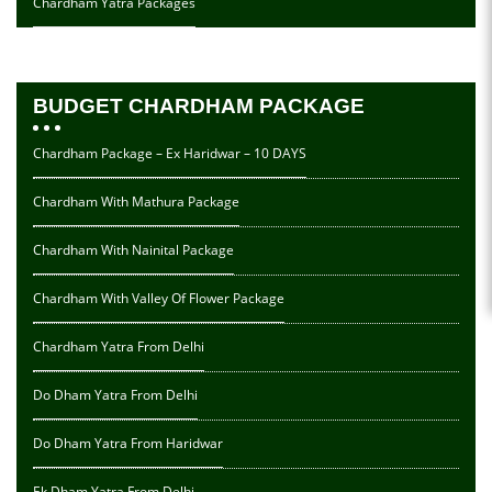
Chardham Yatra Packages
BUDGET CHARDHAM PACKAGE
Chardham Package – Ex Haridwar – 10 DAYS
Chardham With Mathura Package
Chardham With Nainital Package
Chardham With Valley Of Flower Package
Chardham Yatra From Delhi
Do Dham Yatra From Delhi
Do Dham Yatra From Haridwar
Ek Dham Yatra From Delhi