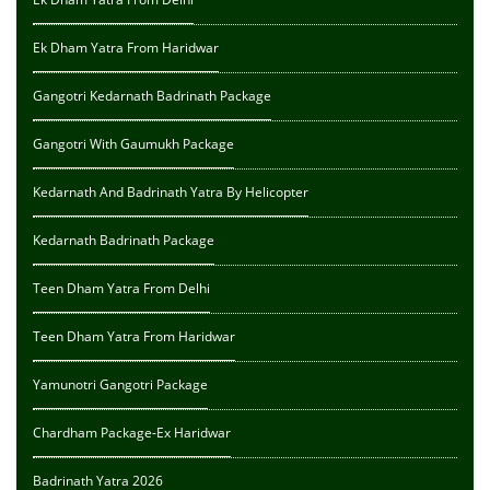
Ek Dham Yatra From Haridwar
Gangotri Kedarnath Badrinath Package
Gangotri With Gaumukh Package
Kedarnath And Badrinath Yatra By Helicopter
Kedarnath Badrinath Package
Teen Dham Yatra From Delhi
Teen Dham Yatra From Haridwar
Yamunotri Gangotri Package
Chardham Package-Ex Haridwar
Badrinath Yatra 2026