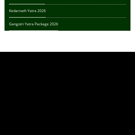
Kedarnath Yatra 2026
Gangotri Yatra Package 2026