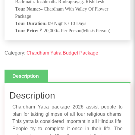
Badrinath- Joshimath- Rudraprayag- Rishikesh.
Tour Name:
– Chardham With Valley Of Flower
Package
Tour Duration:
09 Nights / 10 Days
Tour Price:
₹ 20,000/- Per Person(Min-6 Person)
Category:
Chardham Yatra Budget Package
Description
Description
Chardham Yatra package 2026 assist people to
plan for taking glimpse of all four religious dhams.
This yatra is considered important in all Hindus life.
People try to complete it once in their life. The