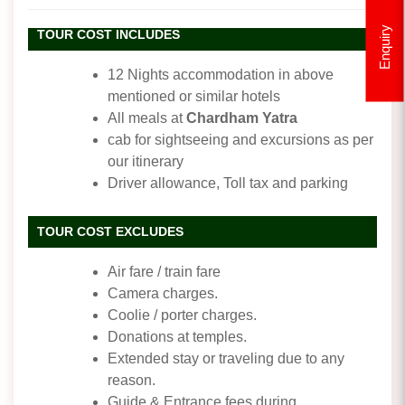
Enquiry
TOUR COST INCLUDES
12 Nights accommodation in above
mentioned or similar hotels
All meals at
Chardham Yatra
cab for sightseeing and excursions as per
our itinerary
Driver allowance, Toll tax and parking
TOUR COST EXCLUDES
Air fare / train fare
Camera charges.
Coolie / porter charges.
Donations at temples.
Extended stay or traveling due to any
reason.
Guide & Entrance fees during