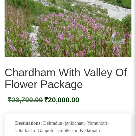
Chardham With Valley Of
Flower Package
Original
Current
₹
23,700.00
₹
20,000.00
price
price
was:
is:
₹23,700.00.
₹20,000.00.
Destinations:
Dehradun- jankichatti- Yamunotri-
Uttarkashi- Gangotri- Guptkashi- Kedarnath-