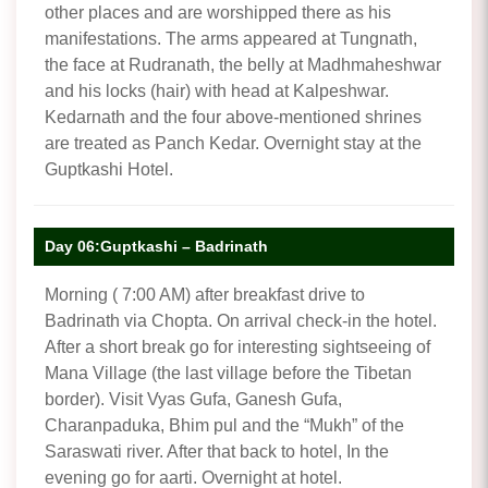
other places and are worshipped there as his
manifestations. The arms appeared at Tungnath,
the face at Rudranath, the belly at Madhmaheshwar
and his locks (hair) with head at Kalpeshwar.
Kedarnath and the four above-mentioned shrines
are treated as Panch Kedar. Overnight stay at the
Guptkashi Hotel.
Day 06:Guptkashi – Badrinath
Morning ( 7:00 AM) after breakfast drive to
Badrinath via Chopta. On arrival check-in the hotel.
After a short break go for interesting sightseeing of
Mana Village (the last village before the Tibetan
border). Visit Vyas Gufa, Ganesh Gufa,
Charanpaduka, Bhim pul and the “Mukh” of the
Saraswati river. After that back to hotel, In the
evening go for aarti. Overnight at hotel.