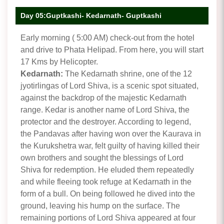
Day 05:Guptkashi- Kedarnath- Guptkashi
Early morning ( 5:00 AM) check-out from the hotel
and drive to Phata Helipad. From here, you will start
17 Kms by Helicopter.
Kedarnath:
The Kedarnath shrine, one of the 12
jyotirlingas of Lord Shiva, is a scenic spot situated,
against the backdrop of the majestic Kedarnath
range. Kedar is another name of Lord Shiva, the
protector and the destroyer. According to legend,
the Pandavas after having won over the Kaurava in
the Kurukshetra war, felt guilty of having killed their
own brothers and sought the blessings of Lord
Shiva for redemption. He eluded them repeatedly
and while fleeing took refuge at Kedarnath in the
form of a bull. On being followed he dived into the
ground, leaving his hump on the surface. The
remaining portions of Lord Shiva appeared at four