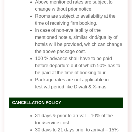
Above mentioned rates are subject to
change without prior notice.
Rooms are subject to availability at the
time of receiving firm booking.
In case of non-availability of the
mentioned hotels, similar kind/quality of
hotels will be provided, which can change
the above package cost.
100 % advance shall have to be paid
before departure out of which 50% has to
be paid at the time of booking tour.
Package rates are not applicable in
festival period like Diwali & X-mas
CANCELLATION POLICY
31 days & prior to arrival – 10% of the
tour/service cost.
30 days to 21 days prior to arrival – 15%