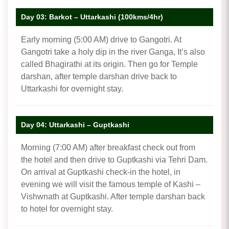
Day 03: Barkot – Uttarkashi (100kms/4hr)
Early morning (5:00 AM) drive to Gangotri. At
Gangotri take a holy dip in the river Ganga, It’s also
called Bhagirathi at its origin. Then go for Temple
darshan, after temple darshan drive back to
Uttarkashi for overnight stay.
Day 04: Uttarkashi – Guptkashi
Morning (7:00 AM) after breakfast check out from
the hotel and then drive to Guptkashi via Tehri Dam.
On arrival at Guptkashi check-in the hotel, in
evening we will visit the famous temple of Kashi –
Vishwnath at Guptkashi. After temple darshan back
to hotel for overnight stay.