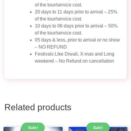
of the tour/service cost.
20 days to 11 days prior to arrival – 25%
of the tour/service cost.
10 days to 06 days prior to arrival – 50%
of the tour/service cost.
05 days & less, prior to arrival or no show
– NO REFUND
Festivals Like Diwali, X-mas and Long
weekend – No Refund on cancellation
Related products
Sale!
Sale!