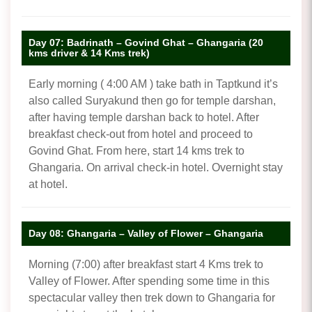
Day 07: Badrinath – Govind Ghat – Ghangaria (20
kms driver & 14 Kms trek)
Early morning ( 4:00 AM ) take bath in Taptkund it’s
also called Suryakund then go for temple darshan,
after having temple darshan back to hotel. After
breakfast check-out from hotel and proceed to
Govind Ghat. From here, start 14 kms trek to
Ghangaria. On arrival check-in hotel. Overnight stay
at hotel.
Day 08: Ghangaria – Valley of Flower – Ghangaria
Morning (7:00) after breakfast start 4 Kms trek to
Valley of Flower. After spending some time in this
spectacular valley then trek down to Ghangaria for