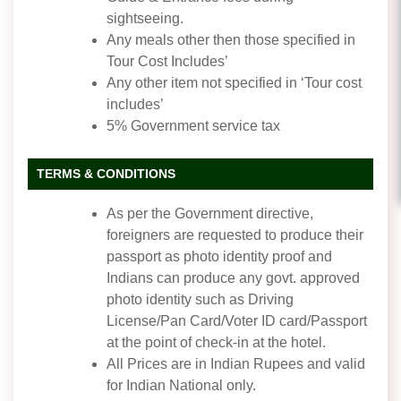
sightseeing.
Any meals other then those specified in
Tour Cost Includes’
Any other item not specified in ‘Tour cost
includes’
5% Government service tax
TERMS & CONDITIONS
As per the Government directive,
foreigners are requested to produce their
passport as photo identity proof and
Indians can produce any govt. approved
photo identity such as Driving
License/Pan Card/Voter ID card/Passport
at the point of check-in at the hotel.
All Prices are in Indian Rupees and valid
for Indian National only.