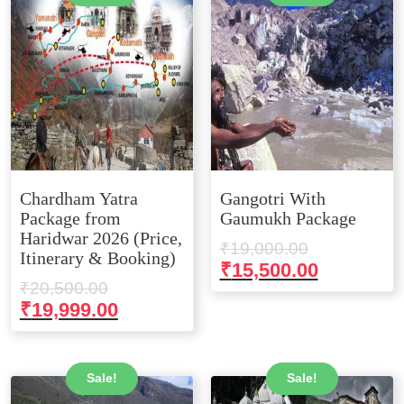
Chardham Yatra
Gangotri With
Package from
Gaumukh Package
Haridwar 2026 (Price,
Original
₹
19,000.00
Itinerary & Booking)
price
Current
₹
15,500.00
Original
₹
20,500.00
was:
price
price
Current
₹
19,999.00
₹19,000.00
is:
was:
price
₹15,500.0
₹20,500.00.
is:
₹19,999.00.
Sale!
Sale!