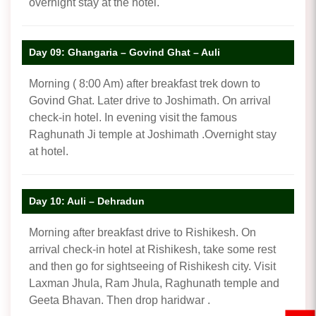
overnight stay at the hotel.
Day 09: Ghangaria – Govind Ghat – Auli
Morning ( 8:00 Am) after breakfast trek down to
Govind Ghat. Later drive to Joshimath. On arrival
check-in hotel. In evening visit the famous
Raghunath Ji temple at Joshimath .Overnight stay
at hotel.
Day 10: Auli – Dehradun
Morning after breakfast drive to Rishikesh. On
arrival check-in hotel at Rishikesh, take some rest
and then go for sightseeing of Rishikesh city. Visit
Laxman Jhula, Ram Jhula, Raghunath temple and
Geeta Bhavan. Then drop haridwar .