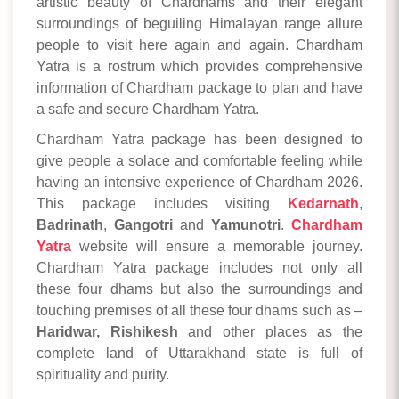
artistic beauty of Chardhams and their elegant
surroundings of beguiling Himalayan range allure
people to visit here again and again. Chardham
Yatra is a rostrum which provides comprehensive
information of Chardham package to plan and have
a safe and secure Chardham Yatra.
Chardham Yatra package has been designed to
give people a solace and comfortable feeling while
having an intensive experience of Chardham 2026.
This package includes visiting
Kedarnath
,
Badrinath
,
Gangotri
and
Yamunotri
.
Chardham
Yatra
website will ensure a memorable journey.
Chardham Yatra package includes not only all
these four dhams but also the surroundings and
touching premises of all these four dhams such as –
Haridwar,
Rishikesh
and other places as the
complete land of Uttarakhand state is full of
spirituality and purity.