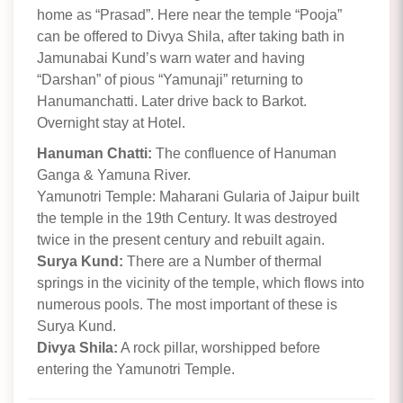
home as “Prasad”. Here near the temple “Pooja”
can be offered to Divya Shila, after taking bath in
Jamunabai Kund’s warn water and having
“Darshan” of pious “Yamunaji” returning to
Hanumanchatti. Later drive back to Barkot.
Overnight stay at Hotel.
Hanuman Chatti:
The confluence of Hanuman
Ganga & Yamuna River.
Yamunotri Temple: Maharani Gularia of Jaipur built
the temple in the 19th Century. It was destroyed
twice in the present century and rebuilt again.
Surya Kund:
There are a Number of thermal
springs in the vicinity of the temple, which flows into
numerous pools. The most important of these is
Surya Kund.
Divya Shila:
A rock pillar, worshipped before
entering the Yamunotri Temple.