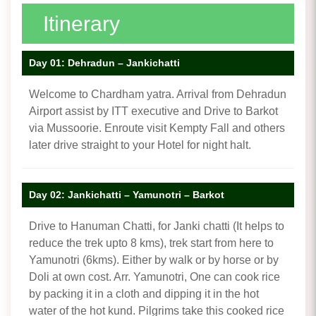
Itinerary
Day 01: Dehradun – Jankichatti
Welcome to Chardham yatra. Arrival from Dehradun
Airport assist by ITT executive and Drive to Barkot
via Mussoorie. Enroute visit Kempty Fall and others
later drive straight to your Hotel for night halt.
Day 02: Jankichatti – Yamunotri – Barkot
Drive to Hanuman Chatti, for Janki chatti (It helps to
reduce the trek upto 8 kms), trek start from here to
Yamunotri (6kms). Either by walk or by horse or by
Doli at own cost. Arr. Yamunotri, One can cook rice
by packing it in a cloth and dipping it in the hot
water of the hot kund. Pilgrims take this cooked rice