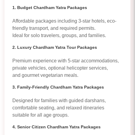
1. Budget Chardham Yatra Packages
Affordable packages including 3-star hotels, eco-
friendly transport, and required permits.
Ideal for solo travelers, groups, and families.
2. Luxury Chardham Yatra Tour Packages
Premium experience with 5-star accommodations,
private vehicles, optional helicopter services,
and gourmet vegetarian meals.
3. Family-Friendly Chardham Yatra Packages
Designed for families with guided darshans,
comfortable seating, and relaxed itineraries
suitable for all age groups.
4. Senior Citizen Chardham Yatra Packages