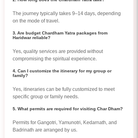
The journey typically takes 9–14 days, depending
on the mode of travel.
3. Are budget Chardham Yatra packages from
Haridwar reliable?
Yes, quality services are provided without
compromising the spiritual experience.
4. Can I customize the itinerary for my group or
family?
Yes, itineraries can be fully customized to meet
specific group or family needs.
5. What permits are required for visiting Char Dham?
Permits for Gangotri, Yamunotri, Kedarnath, and
Badrinath are arranged by us.