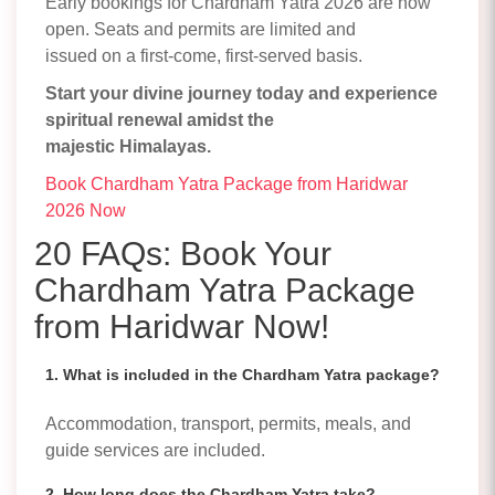
Early bookings for Chardham Yatra 2026 are now
open. Seats and permits are limited and
issued on a first-come, first-served basis.
Start your divine journey today and experience
spiritual renewal amidst the
majestic Himalayas.
Book Chardham Yatra Package from Haridwar
2026 Now
20 FAQs: Book Your
Chardham Yatra Package
from Haridwar Now!
1. What is included in the Chardham Yatra package?
Accommodation, transport, permits, meals, and
guide services are included.
2. How long does the Chardham Yatra take?