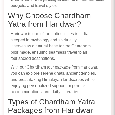
budgets, and travel styles.
Why Choose Chardham
Yatra from Haridwar?
Haridwar is one of the holiest cities in India,
steeped in mythology and spirituality.
It serves as a natural base for the Chardham
pilgrimage, ensuring seamless travel to all
four sacred destinations.
With our Chardham tour package from Haridwar,
you can explore serene ghats, ancient temples,
and breathtaking Himalayan landscapes while
enjoying personalized support for permits,
accommodations, and daily itineraries.
Types of Chardham Yatra
Packages from Haridwar