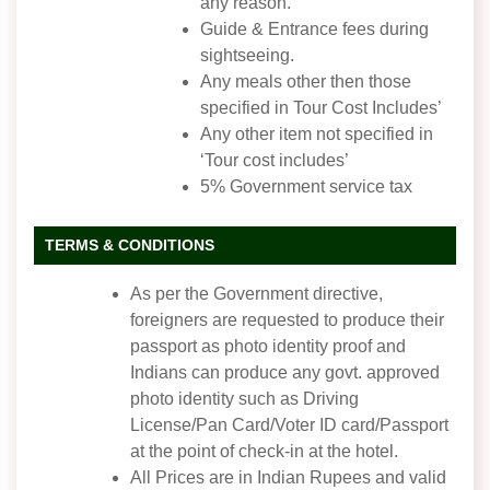
any reason.
Guide & Entrance fees during
sightseeing.
Any meals other then those
specified in Tour Cost Includes’
Any other item not specified in
‘Tour cost includes’
5% Government service tax
TERMS & CONDITIONS
As per the Government directive,
foreigners are requested to produce their
passport as photo identity proof and
Indians can produce any govt. approved
photo identity such as Driving
License/Pan Card/Voter ID card/Passport
at the point of check-in at the hotel.
All Prices are in Indian Rupees and valid