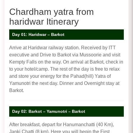
Chardham yatra from
haridwar Itinerary
Day 01: Haridwar – Barkot
Arrive at Haridwar railway station. Received by ITT
executive and Drive to Barkot via Mussoorie and visit
Kempty Falls on the way. On arrival at Barkot, check in
to your hotel/camp. The rest of the day is free to relax
and store your energy for the Pahad(hill) Yatra of
Yamunotri the next day. Dinner and Overnight stay at
Barkot.
Day 02: Barkot – Yamunotri – Barkot
After breakfast, depart for Hanumanchatti (40 Km),
Janki Chatti (8 km). Here you will begin the First