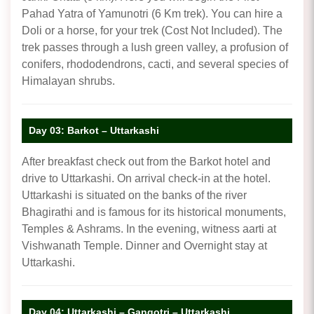
Pahad Yatra of Yamunotri (6 Km trek). You can hire a
Doli or a horse, for your trek (Cost Not Included). The
trek passes through a lush green valley, a profusion of
conifers, rhododendrons, cacti, and several species of
Himalayan shrubs.
Day 03: Barkot – Uttarkashi
After breakfast check out from the Barkot hotel and
drive to Uttarkashi. On arrival check-in at the hotel.
Uttarkashi is situated on the banks of the river
Bhagirathi and is famous for its historical monuments,
Temples & Ashrams. In the evening, witness aarti at
Vishwanath Temple. Dinner and Overnight stay at
Uttarkashi.
Day 04: Uttarkashi – Gangotri – Uttarkashi