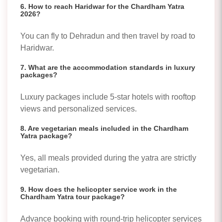
6. How to reach Haridwar for the Chardham Yatra
2026?
You can fly to Dehradun and then travel by road to
Haridwar.
7. What are the accommodation standards in luxury
packages?
Luxury packages include 5-star hotels with rooftop
views and personalized services.
8. Are vegetarian meals included in the Chardham
Yatra package?
Yes, all meals provided during the yatra are strictly
vegetarian.
9. How does the helicopter service work in the
Chardham Yatra tour package?
Advance booking with round-trip helicopter services