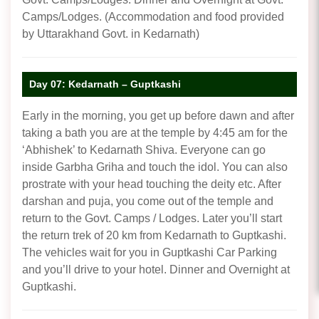
Camps/Lodges. (Accommodation and food provided
by Uttarakhand Govt. in Kedarnath)
Day 07: Kedarnath – Guptkashi
Early in the morning, you get up before dawn and after
taking a bath you are at the temple by 4:45 am for the
‘Abhishek’ to Kedarnath Shiva. Everyone can go
inside Garbha Griha and touch the idol. You can also
prostrate with your head touching the deity etc. After
darshan and puja, you come out of the temple and
return to the Govt. Camps / Lodges. Later you’ll start
the return trek of 20 km from Kedarnath to Guptkashi.
The vehicles wait for you in Guptkashi Car Parking
and you’ll drive to your hotel. Dinner and Overnight at
Guptkashi.