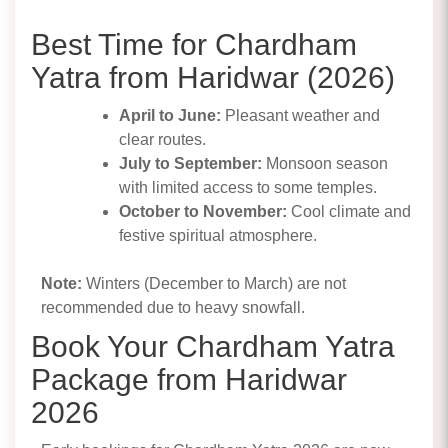
Best Time for Chardham
Yatra from Haridwar (2026)
April to June:
Pleasant weather and
clear routes.
July to September:
Monsoon season
with limited access to some temples.
October to November:
Cool climate and
festive spiritual atmosphere.
Note:
Winters (December to March) are not
recommended due to heavy snowfall.
Book Your Chardham Yatra
Package from Haridwar
2026