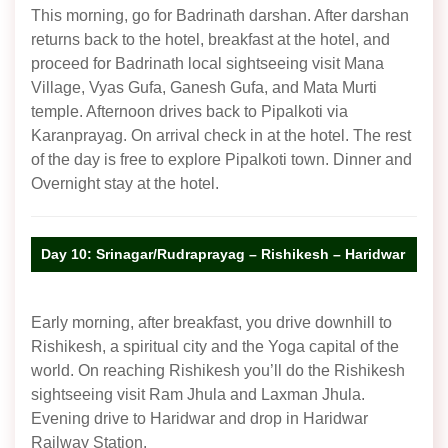
This morning, go for Badrinath darshan. After darshan
returns back to the hotel, breakfast at the hotel, and
proceed for Badrinath local sightseeing visit Mana
Village, Vyas Gufa, Ganesh Gufa, and Mata Murti
temple. Afternoon drives back to Pipalkoti via
Karanprayag. On arrival check in at the hotel. The rest
of the day is free to explore Pipalkoti town. Dinner and
Overnight stay at the hotel.
Day 10: Srinagar/Rudraprayag – Rishikesh – Haridwar
Early morning, after breakfast, you drive downhill to
Rishikesh, a spiritual city and the Yoga capital of the
world. On reaching Rishikesh you’ll do the Rishikesh
sightseeing visit Ram Jhula and Laxman Jhula.
Evening drive to Haridwar and drop in Haridwar
Railway Station.