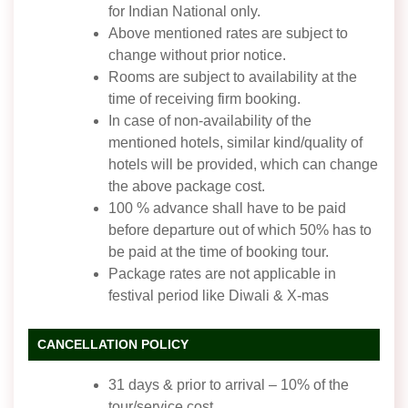
for Indian National only.
Above mentioned rates are subject to
change without prior notice.
Rooms are subject to availability at the
time of receiving firm booking.
In case of non-availability of the
mentioned hotels, similar kind/quality of
hotels will be provided, which can change
the above package cost.
100 % advance shall have to be paid
before departure out of which 50% has to
be paid at the time of booking tour.
Package rates are not applicable in
festival period like Diwali & X-mas
CANCELLATION POLICY
31 days & prior to arrival – 10% of the
tour/service cost.