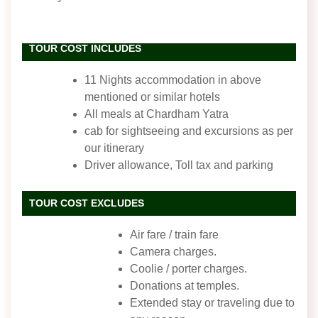
TOUR COST INCLUDES
11 Nights accommodation in above
mentioned or similar hotels
All meals at Chardham Yatra
cab for sightseeing and excursions as per
our itinerary
Driver allowance, Toll tax and parking
TOUR COST EXCLUDES
Air fare / train fare
Camera charges.
Coolie / porter charges.
Donations at temples.
Extended stay or traveling due to