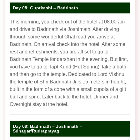
Day 08: Guptkashi – Badrinath
This morning, you check out of the hotel at 08:00 am
and drive to Badrinath via Joshimath. After driving
through some wonderful Ghat road you arrive at
Badrinath. On arrival check into the hotel. After some
rest and refreshments, you are all set to go to
Badrinath Temple for darshan in the evening. But first,
you have to go to Tapt Kund (Hot Spring), take a bath,
and then go to the temple. Dedicated to Lord Vishnu,
the temple of Shri Badrinath Ji is 15 meters in height,
built in the form of a cone with a small cupola of a gilt
bull and spire. Later back to the hotel. Dinner and
Overnight stay at the hotel.
Day 09: Badrinath – Joshimath –
Srinagar/Rudraprayag