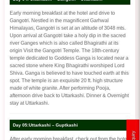
Early morning breakfast at the hotel and drive to
Gangotri. Nestled in the magnificent Garhwal
Himalayas, Gangotri is set at an altitude of 3048 mts.
Upon arrival at Gangotri take a holy dip in the sacred
river Ganges which is also called Bhagirathi at its
origin Visit the Gangotri Temple. The 18th-century
temple dedicated to Goddess Ganga is located near a
sacred stone where King Bhagirathi worshiped Lord
Shiva. Ganga is believed to have touched earth at this
spot. The temple is an exquisite 20 ft. high structure
made of white granite. After performing Pooja,
afternoon drive back to Uttarkashi. Dinner & Overnight
stay at Uttarkashi.
Day 05:Uttarkashi – Guptkashi
Enquiry
After early morning breakfast, check out from the hotel