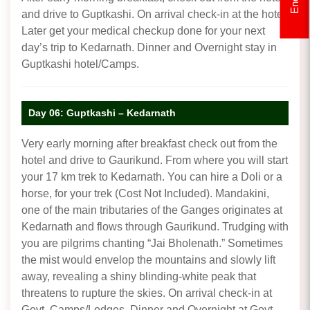
and drive to Guptkashi. On arrival check-in at the hotel.
Later get your medical checkup done for your next
day’s trip to Kedarnath. Dinner and Overnight stay in
Guptkashi hotel/Camps.
Day 06: Guptkashi – Kedarnath
Very early morning after breakfast check out from the
hotel and drive to Gaurikund. From where you will start
your 17 km trek to Kedarnath. You can hire a Doli or a
horse, for your trek (Cost Not Included). Mandakini,
one of the main tributaries of the Ganges originates at
Kedarnath and flows through Gaurikund. Trudging with
you are pilgrims chanting “Jai Bholenath.” Sometimes
the mist would envelop the mountains and slowly lift
away, revealing a shiny blinding-white peak that
threatens to rupture the skies. On arrival check-in at
Govt. Camps/Lodges. Dinner and Overnight at Govt.