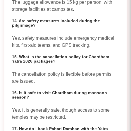
The luggage allowance is 15 kg per person, with
storage facilities at campsites.
14. Are safety measures included during the
pilgrimage?
Yes, safety measures include emergency medical
kits, first-aid teams, and GPS tracking.
15. What is the cancellation policy for Chardham
Yatra 2026 packages?
The cancellation policy is flexible before permits
are issued.
16. Is it safe to visit Chardham during monsoon
season?
Yes, it is generally safe, though access to some
temples may be restricted.
17. How do I book Pahari Darshan with the Yatra