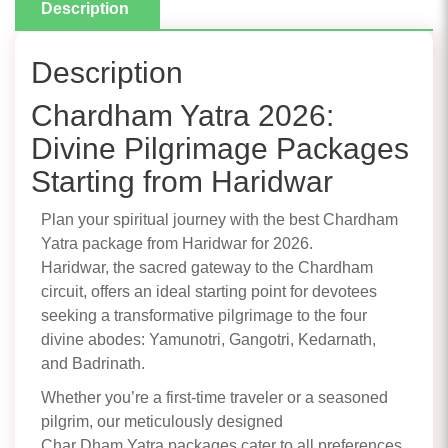
Description
Description
Chardham Yatra 2026:
Divine Pilgrimage Packages
Starting from Haridwar
Plan your spiritual journey with the best Chardham
Yatra package from Haridwar for 2026.
Haridwar, the sacred gateway to the Chardham
circuit, offers an ideal starting point for devotees
seeking a transformative pilgrimage to the four
divine abodes: Yamunotri, Gangotri, Kedarnath,
and Badrinath.
Whether you’re a first-time traveler or a seasoned
pilgrim, our meticulously designed
Char Dham Yatra packages cater to all preferences,