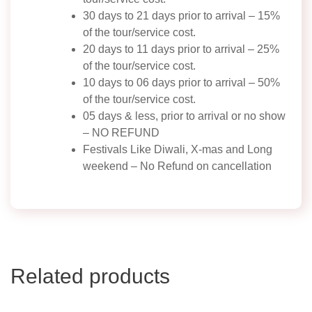
30 days to 21 days prior to arrival – 15%
of the tour/service cost.
20 days to 11 days prior to arrival – 25%
of the tour/service cost.
10 days to 06 days prior to arrival – 50%
of the tour/service cost.
05 days & less, prior to arrival or no show
– NO REFUND
Festivals Like Diwali, X-mas and Long
weekend – No Refund on cancellation
Related products