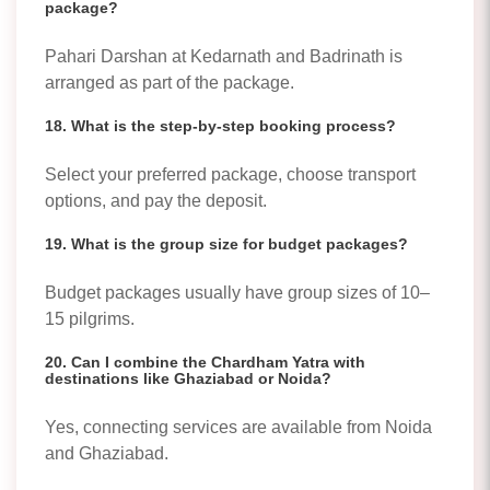
package?
Pahari Darshan at Kedarnath and Badrinath is
arranged as part of the package.
18. What is the step-by-step booking process?
Select your preferred package, choose transport
options, and pay the deposit.
19. What is the group size for budget packages?
Budget packages usually have group sizes of 10–
15 pilgrims.
20. Can I combine the Chardham Yatra with
destinations like Ghaziabad or Noida?
Yes, connecting services are available from Noida
and Ghaziabad.