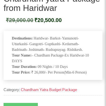
from Haridwar
Original
Current
₹
29,000.00
₹
20,500.00
price
price
was:
is:
₹29,000.00.
₹20,500.00.
Destinations:
Haridwar- Barkot- Yamunotri-
Uttarkashi- Gangotri- Guptkashi- Kedarnath-
Badrinath- Joshimath- Rudraprayag- Rishikesh.
Tour Name:
– Chardham Package-Ex Haridwar-10
DAYS
Tour Duration:
09 Nights / 10 Days
Tour Price:
₹ 26,000/- Per Person(Min-6 Person)
Category:
Chardham Yatra Budget Package