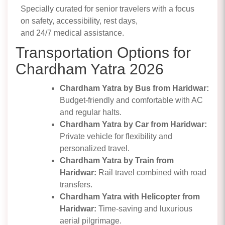
Specially curated for senior travelers with a focus
on safety, accessibility, rest days,
and 24/7 medical assistance.
Transportation Options for
Chardham Yatra 2026
Chardham Yatra by Bus from Haridwar:
Budget-friendly and comfortable with AC
and regular halts.
Chardham Yatra by Car from Haridwar:
Private vehicle for flexibility and
personalized travel.
Chardham Yatra by Train from
Haridwar:
Rail travel combined with road
transfers.
Chardham Yatra with Helicopter from
Haridwar:
Time-saving and luxurious
aerial pilgrimage.