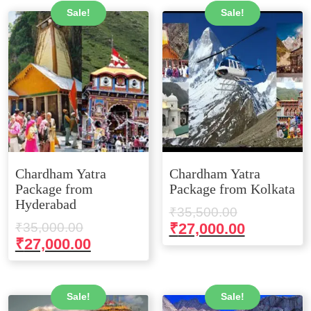
Sale!
Sale!
Chardham Yatra
Chardham Yatra
Package from
Package from Kolkata
Hyderabad
Original
₹
35,500.00
Original
price
Current
₹
35,000.00
₹
27,000.00
price
Current
₹
27,000.00
was:
price
was:
price
₹35,500.00
is:
₹35,000.00.
is:
₹27,000.0
₹27,000.00.
Sale!
Sale!