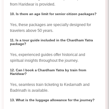
from Haridwar is provided.
10. Is there an age limit for senior citizen packages?
Yes, these packages are specially designed for
travelers above 50 years.
11. Is a tour guide included in the Chardham Yatra
package?
Yes, experienced guides offer historical and
spiritual insights throughout the journey.
12. Can I book a Chardham Yatra by train from
Haridwar?
Yes, seamless train ticketing to Kedarnath and
Badrinath is available.
13. What is the luggage allowance for the journey?