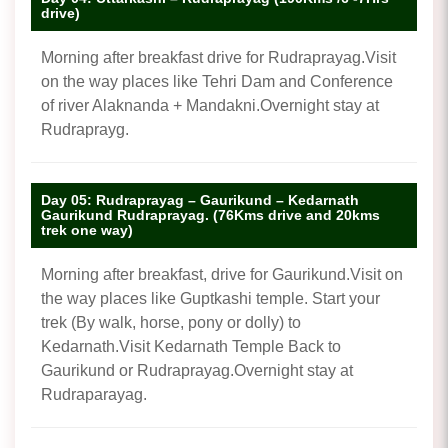
drive)
Morning after breakfast drive for Rudraprayag.Visit
on the way places like Tehri Dam and Conference
of river Alaknanda + Mandakni.Overnight stay at
Rudraprayg.
Day 05: Rudraprayag – Gaurikund – Kedarnath
Gaurikund Rudraprayag. (76Kms drive and 20kms
trek one way)
Morning after breakfast, drive for Gaurikund.Visit on
the way places like Guptkashi temple. Start your
trek (By walk, horse, pony or dolly) to
Kedarnath.Visit Kedarnath Temple Back to
Gaurikund or Rudraprayag.Overnight stay at
Rudraparayag.