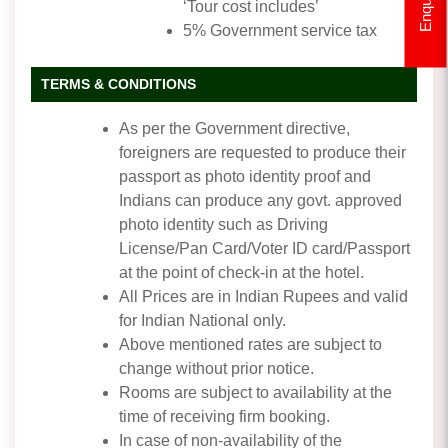
Enquiry
‘Tour cost includes’
5% Government service tax
TERMS & CONDITIONS
As per the Government directive,
foreigners are requested to produce their
passport as photo identity proof and
Indians can produce any govt. approved
photo identity such as Driving
License/Pan Card/Voter ID card/Passport
at the point of check-in at the hotel.
All Prices are in Indian Rupees and valid
for Indian National only.
Above mentioned rates are subject to
change without prior notice.
Rooms are subject to availability at the
time of receiving firm booking.
In case of non-availability of the