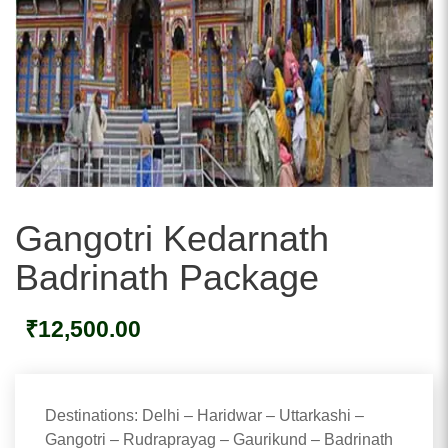
Gangotri Kedarnath
Badrinath Package
₹
12,500.00
Destinations: Delhi – Haridwar – Uttarkashi –
Gangotri – Rudraprayag – Gaurikund – Badrinath