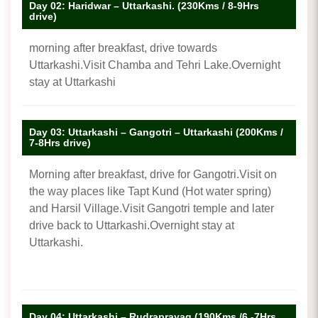
Day 02: Haridwar – Uttarkashi. (230Kms / 8-9Hrs
drive)
morning after breakfast, drive towards
Uttarkashi.Visit Chamba and Tehri Lake.Overnight
stay at Uttarkashi
Day 03: Uttarkashi – Gangotri – Uttarkashi (200Kms /
7-8Hrs drive)
Morning after breakfast, drive for Gangotri.Visit on
the way places like Tapt Kund (Hot water spring)
and Harsil Village.Visit Gangotri temple and later
drive back to Uttarkashi.Overnight stay at
Uttarkashi.
Day 04: Uttarkashi – Rudraprayag (190Kms /6 -7Hrs