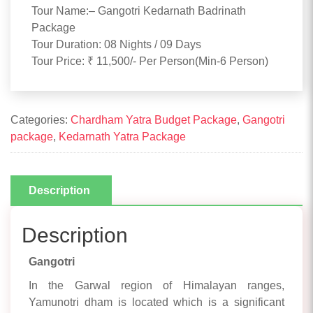
Tour Name:– Gangotri Kedarnath Badrinath
Package
Tour Duration: 08 Nights / 09 Days
Tour Price: ₹ 11,500/- Per Person(Min-6 Person)
Categories:
Chardham Yatra Budget Package
,
Gangotri
package
,
Kedarnath Yatra Package
Description
Description
Gangotri
In the Garwal region of Himalayan ranges,
Yamunotri dham is located which is a significant