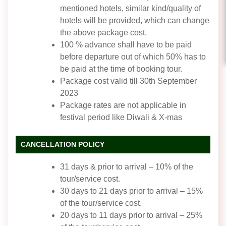
mentioned hotels, similar kind/quality of
hotels will be provided, which can change
the above package cost.
100 % advance shall have to be paid
before departure out of which 50% has to
be paid at the time of booking tour.
Package cost valid till 30th September
2023
Package rates are not applicable in
festival period like Diwali & X-mas
CANCELLATION POLICY
31 days & prior to arrival – 10% of the
tour/service cost.
30 days to 21 days prior to arrival – 15%
of the tour/service cost.
20 days to 11 days prior to arrival – 25%