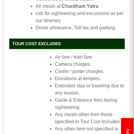
All meals at
Chardham Yatra
cab for sightseeing and excursions as per
our itinerary
Driver allowance, Toll tax and parking
TOUR COST EXCLUDES
Air fare / train fare
Camera charges.
Coolie / porter charges.
Donations at temples.
Extended stay or traveling due to
any reason.
Guide & Entrance fees during
sightseeing.
Any meals other then those
specified in Tour Cost Includes’
Any other item not specified in