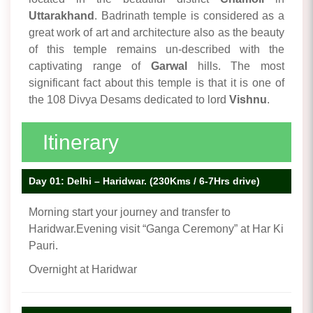
Uttarakhand
. Badrinath temple is considered as a
great work of art and architecture also as the beauty
of this temple remains un-described with the
captivating range of
Garwal
hills. The most
significant fact about this temple is that it is one of
the 108 Divya Desams dedicated to lord
Vishnu
.
Itinerary
Day 01: Delhi – Haridwar. (230Kms / 6-7Hrs drive)
Morning start your journey and transfer to
Haridwar.Evening visit “Ganga Ceremony” at Har Ki
Pauri.
Overnight at Haridwar