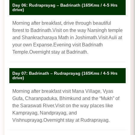
Day 06: Rudraprayag – Badrinath (165Kms / 4-5 Hrs
drive)
Morning after breakfast, drive through beautiful
forest to Badrinath.Visit on the way Narsingh temple
and Shankracharaya Math in Joshimath.Visit Auli at
your own Expanse.Evening visit Badrinath
Temple.Overnight stay at Badrinath.
Day 07: Badrinath – Rudraprayag (165Kms / 4-5 Hrs
drive)
Morning after breakfast visit Mana Village, Vyas
Gufa, Charanpaduka, Bhimkund and the “Mukh” of
the Saraswati River.Visit on the way places like
Karnprayag, Nandprayag, and
Vishnuprayag.Overnight stay at Rudraprayag.