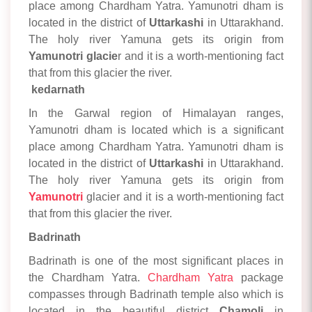
place among Chardham Yatra. Yamunotri dham is
located in the district of
Uttarkashi
in Uttarakhand.
The holy river Yamuna gets its origin from
Yamunotri glacie
r and it is a worth-mentioning fact
that from this glacier the river.
kedarnath
In the Garwal region of Himalayan ranges,
Yamunotri dham is located which is a significant
place among Chardham Yatra. Yamunotri dham is
located in the district of
Uttarkashi
in Uttarakhand.
The holy river Yamuna gets its origin from
Yamunotri
glacier and it is a worth-mentioning fact
that from this glacier the river.
Badrinath
Badrinath is one of the most significant places in
the Chardham Yatra.
Chardham Yatra
package
compasses through Badrinath temple also which is
located in the beautiful district
Chamoli
in