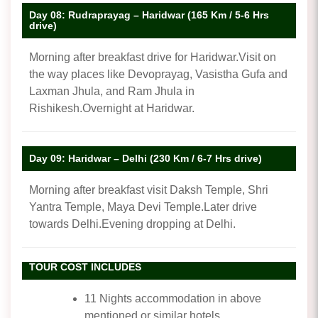
Day 08: Rudraprayag – Haridwar (165 Km / 5-6 Hrs
drive)
Morning after breakfast drive for Haridwar.Visit on
the way places like Devoprayag, Vasistha Gufa and
Laxman Jhula, and Ram Jhula in
Rishikesh.Overnight at Haridwar.
Day 09: Haridwar – Delhi (230 Km / 6-7 Hrs drive)
Morning after breakfast visit Daksh Temple, Shri
Yantra Temple, Maya Devi Temple.Later drive
towards Delhi.Evening dropping at Delhi.
TOUR COST INCLUDES
11 Nights accommodation in above
mentioned or similar hotels