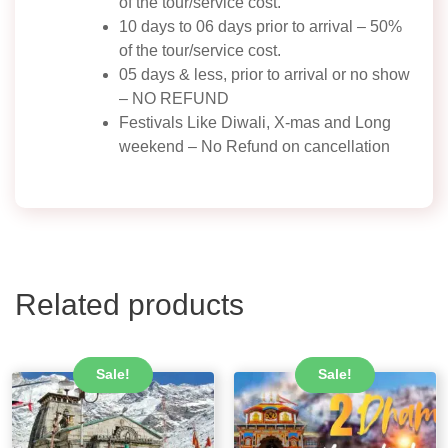
of the tour/service cost.
10 days to 06 days prior to arrival – 50%
of the tour/service cost.
05 days & less, prior to arrival or no show
– NO REFUND
Festivals Like Diwali, X-mas and Long
weekend – No Refund on cancellation
Related products
Sale!
Sale!