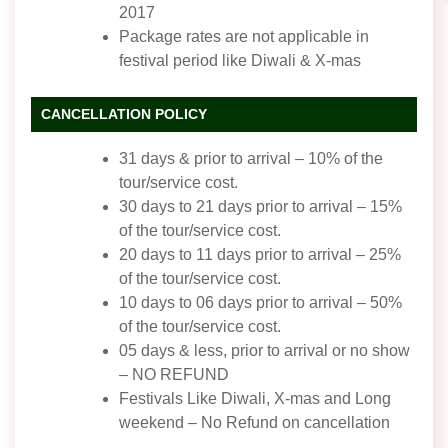
2017
Package rates are not applicable in
festival period like Diwali & X-mas
CANCELLATION POLICY
31 days & prior to arrival – 10% of the
tour/service cost.
30 days to 21 days prior to arrival – 15%
of the tour/service cost.
20 days to 11 days prior to arrival – 25%
of the tour/service cost.
10 days to 06 days prior to arrival – 50%
of the tour/service cost.
05 days & less, prior to arrival or no show
– NO REFUND
Festivals Like Diwali, X-mas and Long
weekend – No Refund on cancellation