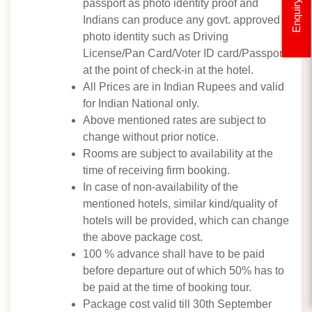
passport as photo identity proof and
Enquiry
Indians can produce any govt. approved
photo identity such as Driving
License/Pan Card/Voter ID card/Passport
at the point of check-in at the hotel.
All Prices are in Indian Rupees and valid
for Indian National only.
Above mentioned rates are subject to
change without prior notice.
Rooms are subject to availability at the
time of receiving firm booking.
In case of non-availability of the
mentioned hotels, similar kind/quality of
hotels will be provided, which can change
the above package cost.
100 % advance shall have to be paid
before departure out of which 50% has to
be paid at the time of booking tour.
Package cost valid till 30th September