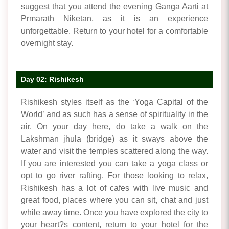
suggest that you attend the evening Ganga Aarti at
Prmarath Niketan, as it is an experience
unforgettable. Return to your hotel for a comfortable
overnight stay.
Day 02: Rishikesh
Rishikesh styles itself as the ‘Yoga Capital of the
World’ and as such has a sense of spirituality in the
air. On your day here, do take a walk on the
Lakshman jhula (bridge) as it sways above the
water and visit the temples scattered along the way.
If you are interested you can take a yoga class or
opt to go river rafting. For those looking to relax,
Rishikesh has a lot of cafes with live music and
great food, places where you can sit, chat and just
while away time. Once you have explored the city to
your heart?s content, return to your hotel for the