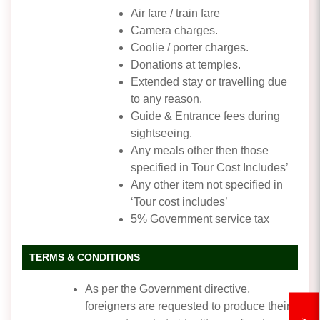
Air fare / train fare
Camera charges.
Coolie / porter charges.
Donations at temples.
Extended stay or travelling due
to any reason.
Guide & Entrance fees during
sightseeing.
Any meals other then those
specified in Tour Cost Includes’
Any other item not specified in
‘Tour cost includes’
5% Government service tax
TERMS & CONDITIONS
As per the Government directive,
foreigners are requested to produce their