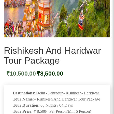
Rishikesh And Haridwar
Tour Package
Original
Current
₹
10,500.00
₹
8,500.00
price
price
was:
is:
₹10,500.00.
₹8,500.00.
Destinations:
Delhi -Dehradun- Rishikesh- Haridwar.
Tour Name:
– Rishikesh And Haridwar Tour Package
Tour Duration:
03 Nights / 04 Days
Tour Price:
₹ 8,500/- Per Person(Min-6 Person)