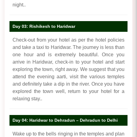
night..
Day 03: Rishikesh to Haridwar
Check-out from your hotel as per the hotel policies
and take a taxi to Haridwar. The journey is less than
one hour and is extremely beautiful. Once you
arrive in Haridwar, check-in to your hotel and start
exploring the town, right away. We suggest that you
attend the evening aarti, visit the various temples
and definitely take a dip in the river. Once you have
explored the town well, return to your hotel for a
relaxing stay..
Day 04: Haridwar to Dehradun – Dehradun to Delhi
Wake up to the bells ringing in the temples and plan