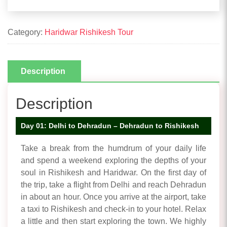
Category:
Haridwar Rishikesh Tour
Description
Description
Day 01: Delhi to Dehradun – Dehradun to Rishikesh
Take a break from the humdrum of your daily life
and spend a weekend exploring the depths of your
soul in Rishikesh and Haridwar. On the first day of
the trip, take a flight from Delhi and reach Dehradun
in about an hour. Once you arrive at the airport, take
a taxi to Rishikesh and check-in to your hotel. Relax
a little and then start exploring the town. We highly