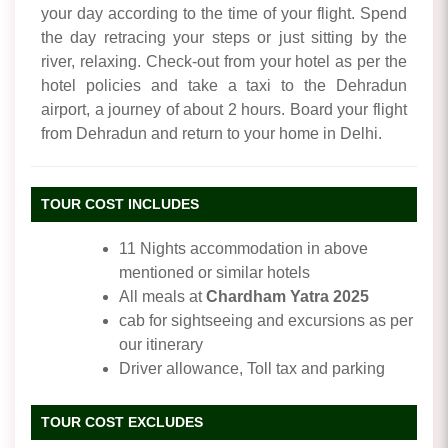
your day according to the time of your flight. Spend
the day retracing your steps or just sitting by the
river, relaxing. Check-out from your hotel as per the
hotel policies and take a taxi to the Dehradun
airport, a journey of about 2 hours. Board your flight
from Dehradun and return to your home in Delhi.
TOUR COST INCLUDES
11 Nights accommodation in above
mentioned or similar hotels
All meals at
Chardham Yatra 2025
cab for sightseeing and excursions as per
our itinerary
Driver allowance, Toll tax and parking
TOUR COST EXCLUDES