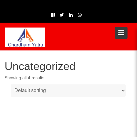
Skip
to
content
Uncategorized
Showing all 4 results