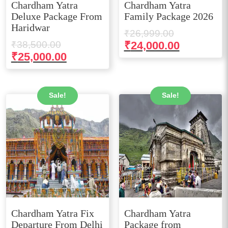
Chardham Yatra
Chardham Yatra
Deluxe Package From
Family Package 2026
Haridwar
Original
₹
26,999.00
Original
price
Current
₹
38,500.00
₹
24,000.00
price
Current
₹
25,000.00
was:
price
was:
price
₹26,999.00
is:
₹38,500.00.
is:
₹24,000.0
₹25,000.00.
Sale!
Sale!
Chardham Yatra Fix
Chardham Yatra
Departure From Delhi
Package from