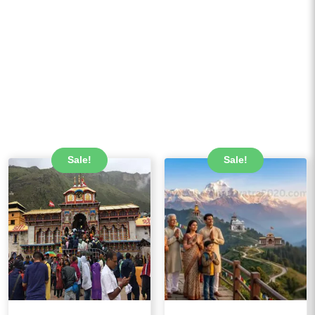
Sale!
Sale!