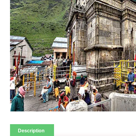
Description