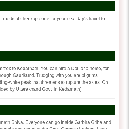
our medical checkup done for your next day’s travel to
 trek to Kedarnath. You can hire a Doli or a horse, for
through Gaurikund. Trudging with you are pilgrims
ing-white peak that threatens to rupture the skies. On
ided by Uttarakhand Govt. in Kedarnath)
darnath Shiva. Everyone can go inside Garbha Griha and