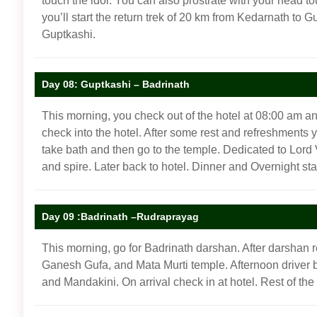
touch the idol. You can also prostrate with your head t
you’ll start the return trek of 20 km from Kedarnath to 
Guptkashi.
Day 08: Guptkashi – Badrinath
This morning, you check out of the hotel at 08:00 am an
check into the hotel. After some rest and refreshments y
take bath and then go to the temple. Dedicated to Lord Vi
and spire. Later back to hotel. Dinner and Overnight stay
Day 09 :Badrinath –Rudraprayag
This morning, go for Badrinath darshan. After darshan re
Ganesh Gufa, and Mata Murti temple. Afternoon driver 
and Mandakini. On arrival check in at hotel. Rest of th