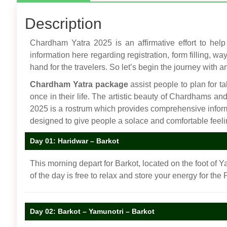
Description
Chardham Yatra 2025 is an affirmative effort to help 
information here regarding registration, form filling, w
hand for the travelers. So let’s begin the journey with an
Chardham Yatra package
assist people to plan for ta
once in their life. The artistic beauty of Chardhams a
2025 is a rostrum which provides comprehensive info
designed to give people a solace and comfortable feel
Day 01: Haridwar – Barkot
This morning depart for Barkot, located on the foot of Y
of the day is free to relax and store your energy for the
Day 02: Barkot – Yamunotri – Barkot