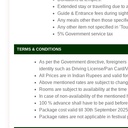
Extended stay or travelling due to 
Guide & Entrance fees during sigh
Any meals other then those specifi
Any other item not specified in ‘Tou
5% Government service tax
TERMS & CONDITIONS
As per the Government directive, foreigners
identity such as Driving License/Pan Card/Vot
All Prices are in Indian Rupees and valid for
Above mentioned rates are subject to change
Rooms are subject to availability at the time
In case of non-availability of the mentioned
100 % advance shall have to be paid before 
Package cost valid till 30th September 2025
Package rates are not applicable in festival