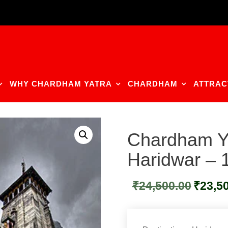
WHY CHARDHAM YATRA
CHARDHAM
ATTRAC
Chardham Y
Haridwar –
Original
₹
24,500.00
₹
23,5
price
was:
₹24,500.0