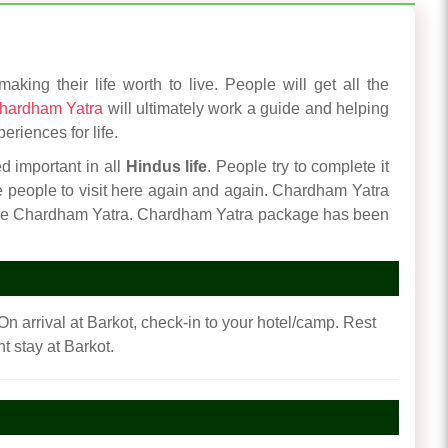
king their life worth to live. People will get all the
hardham Yatra
will ultimately work a guide and helping
eriences for life.
ed important in all
Hindus life
. People try to complete it
re people to visit here again and again. Chardham Yatra
cure Chardham Yatra. Chardham Yatra package has been
On arrival at Barkot, check-in to your hotel/camp. Rest
t stay at Barkot.