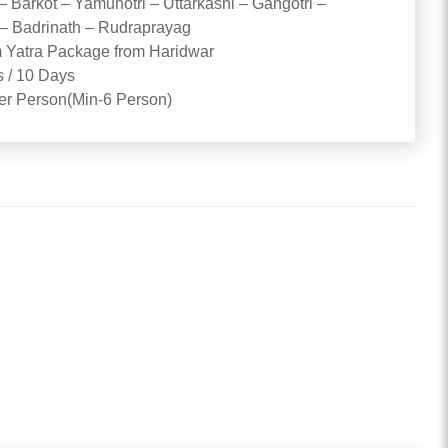
– Barkot – Yamunotri – Uttarkashi – Gangotri –
– Badrinath – Rudraprayag
Yatra Package from Haridwar
s / 10 Days
Per Person(Min-6 Person)