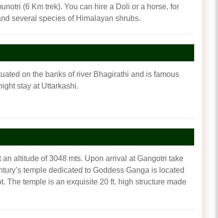
notri (6 Km trek). You can hire a Doli or a horse, for
i and several species of Himalayan shrubs.
situated on the banks of river Bhagirathi and is famous
ght stay at Uttarkashi.
 an altitude of 3048 mts. Upon arrival at Gangotri take
 century’s temple dedicated to Goddess Ganga is located
 The temple is an exquisite 20 ft. high structure made