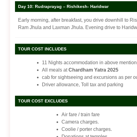
Day 10: Rudraprayag – Rishikesh- Haridwar
Early morning, after breakfast, you drive downhill to Ri
Ram Jhula and Laxman Jhula. Evening drive to Haridwa
TOUR COST INCLUDES
11 Nights accommodation in above mentioned
All meals at
Chardham Yatra 2025
cab for sightseeing and excursions as per ou
Driver allowance, Toll tax and parking
TOUR COST EXCLUDES
Air fare / train fare
Camera charges.
Coolie / porter charges.
Donations at temples.