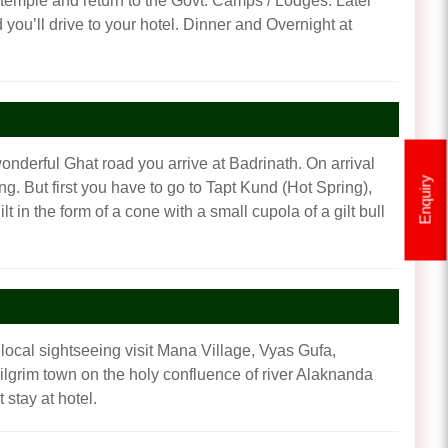
e temple and return to the Govt. Camps / Lodges. Later
 you’ll drive to your hotel. Dinner and Overnight at
onderful Ghat road you arrive at Badrinath. On arrival
Enquiry
ng. But first you have to go to Tapt Kund (Hot Spring),
t in the form of a cone with a small cupola of a gilt bull
 local sightseeing visit Mana Village, Vyas Gufa,
lgrim town on the holy confluence of river Alaknanda
stay at hotel.