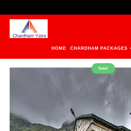
Skip
to
content
HOME
CHARDHAM PACKAGES
Sale!