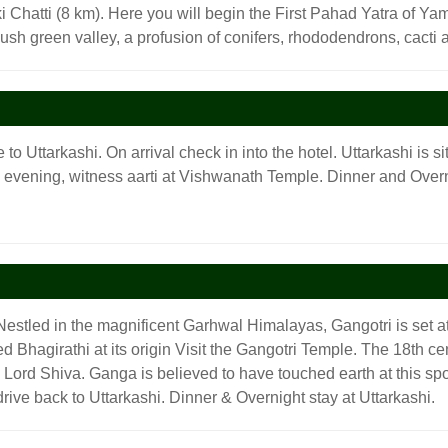
 Chatti (8 km). Here you will begin the First Pahad Yatra of Yamu
lush green valley, a profusion of conifers, rhododendrons, cact
 to Uttarkashi. On arrival check in into the hotel. Uttarkashi is 
e evening, witness aarti at Vishwanath Temple. Dinner and Overni
Nestled in the magnificent Garhwal Himalayas, Gangotri is set at
led Bhagirathi at its origin Visit the Gangotri Temple. The 18th
ord Shiva. Ganga is believed to have touched earth at this spot.
drive back to Uttarkashi. Dinner & Overnight stay at Uttarkashi.