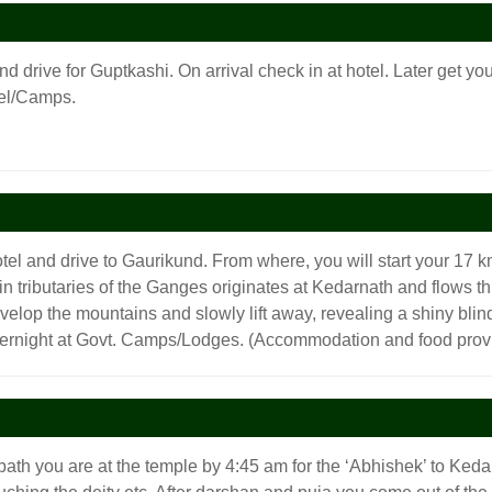
nd drive for Guptkashi. On arrival check in at hotel. Later get y
tel/Camps.
tel and drive to Gaurikund. From where, you will start your 17 km
in tributaries of the Ganges originates at Kedarnath and flows 
lop the mountains and slowly lift away, revealing a shiny blind
vernight at Govt. Camps/Lodges. (Accommodation and food prov
bath you are at the temple by 4:45 am for the ‘Abhishek’ to Ke