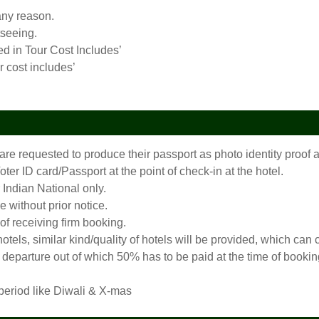
any reason.
tseeing.
ed in Tour Cost Includes’
r cost includes’
 are requested to produce their passport as photo identity proo
er ID card/Passport at the point of check-in at the hotel.
 Indian National only.
 without prior notice.
 of receiving firm booking.
 hotels, similar kind/quality of hotels will be provided, which c
departure out of which 50% has to be paid at the time of booking
 period like Diwali & X-mas