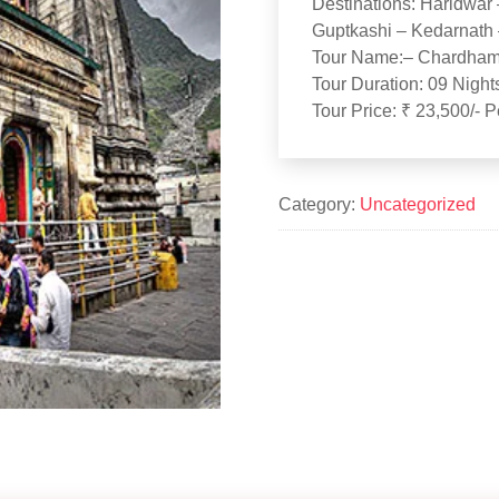
Destinations: Haridwar 
Guptkashi – Kedarnath 
Tour Name:– Chardham 
Tour Duration: 09 Night
Tour Price: ₹ 23,500/- 
Category:
Uncategorized