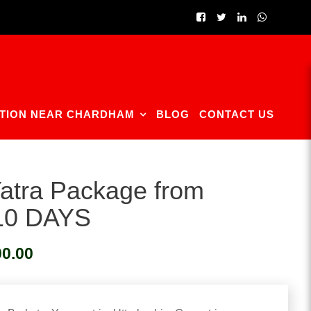
TION NEAR CHARDHAM
BLOG
CONTACT US
atra Package from
 10 DAYS
Current
00.00
price
is:
0.
₹23,500.00.