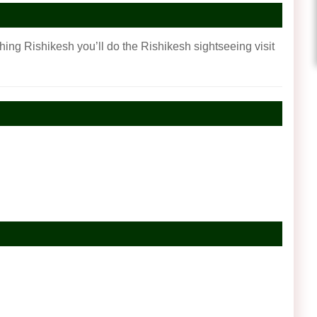
ching Rishikesh you’ll do the Rishikesh sightseeing visit