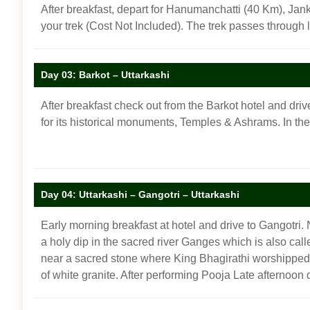
After breakfast, depart for Hanumanchatti (40 Km), Janki
your trek (Cost Not Included). The trek passes through 
Day 03: Barkot – Uttarkashi
After breakfast check out from the Barkot hotel and drive
for its historical monuments, Temples & Ashrams. In th
Day 04: Uttarkashi – Gangotri – Uttarkashi
Early morning breakfast at hotel and drive to Gangotri. 
a holy dip in the sacred river Ganges which is also cal
near a sacred stone where King Bhagirathi worshipped L
of white granite. After performing Pooja Late afternoon 