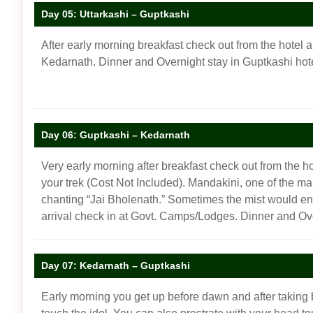
Day 05: Uttarkashi – Guptkashi
After early morning breakfast check out from the hotel a
Kedarnath. Dinner and Overnight stay in Guptkashi ho
Day 06: Guptkashi – Kedarnath
Very early morning after breakfast check out from the ho
your trek (Cost Not Included). Mandakini, one of the ma
chanting “Jai Bholenath.” Sometimes the mist would enve
arrival check in at Govt. Camps/Lodges. Dinner and O
Day 07: Kedarnath – Guptkashi
Early morning you get up before dawn and after taking 