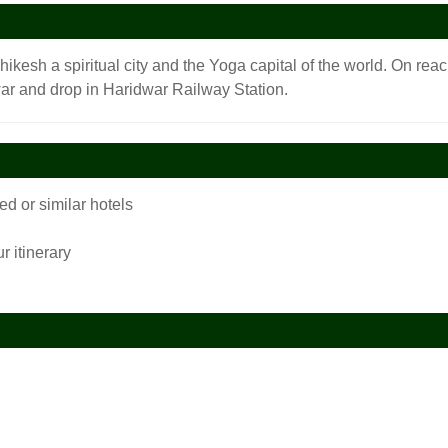
shikesh a spiritual city and the Yoga capital of the world. On rea
r and drop in Haridwar Railway Station.
 or similar hotels
r itinerary