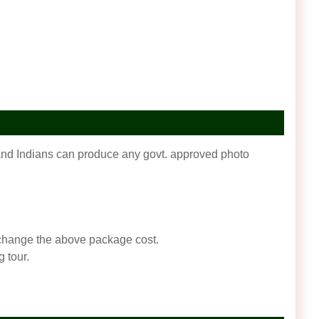
f and Indians can produce any govt. approved photo
an change the above package cost.
 tour.