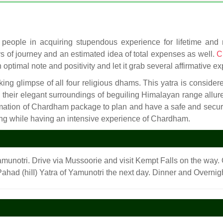
people in acquiring stupendous experience for lifetime and ma
ays of journey and an estimated idea of total expenses as well.
C
 optimal note and positivity and let it grab several affirmative exp
king glimpse of all four religious dhams. This yatra is consider
nd their elegant surroundings of beguiling Himalayan range allu
rmation of Chardham package to plan and have a safe and se
ing while having an intensive experience of Chardham.
amunotri. Drive via Mussoorie and visit Kempt Falls on the way. 
 Pahad (hiII) Yatra of Yamunotri the next day. Dinner and Overnigh