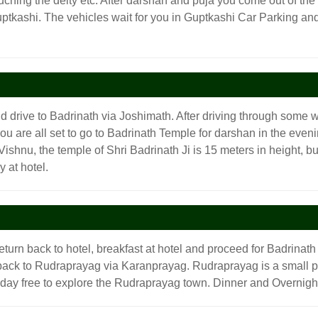
ouching the deity etc. After darshan and puja you come out of th
Guptkashi. The vehicles wait for you in Guptkashi Car Parking and
d drive to Badrinath via Joshimath. After driving through some w
ou are all set to go to Badrinath Temple for darshan in the eveni
shnu, the temple of Shri Badrinath Ji is 15 meters in height, buil
 at hotel.
turn back to hotel, breakfast at hotel and proceed for Badrinath
back to Rudraprayag via Karanprayag. Rudraprayag is a small pi
e day free to explore the Rudraprayag town. Dinner and Overnight 