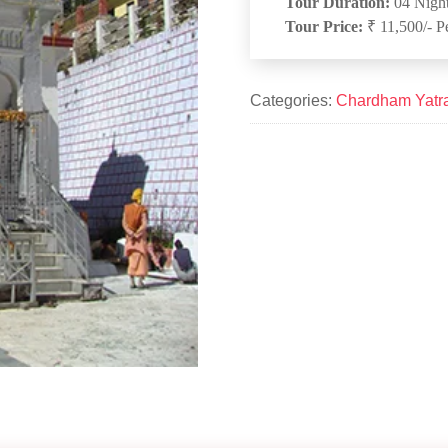
Tour Duration:
04 Night
Tour Price:
₹ 11,500/- P
Categories:
Chardham Yatr