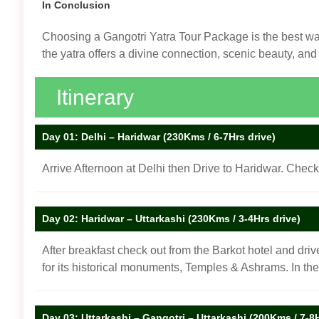
In Conclusion
Choosing a Gangotri Yatra Tour Package is the best way 
the yatra offers a divine connection, scenic beauty, an
Itinerary
Day 01: Delhi – Haridwar (230Kms / 6-7Hrs drive)
Arrive Afternoon at Delhi then Drive to Haridwar. Check
Day 02: Haridwar – Uttarkashi (230Kms / 3-4Hrs drive)
After breakfast check out from the Barkot hotel and drive
for its historical monuments, Temples & Ashrams. In th
Day 03: Uttarkashi – Gangotri – Uttarkashi (200Kms / 7-8H