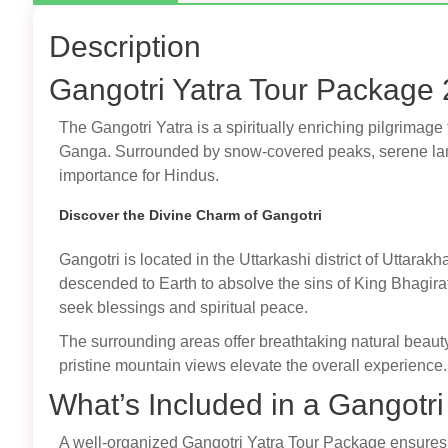
Description
Gangotri Yatra Tour Package 
The Gangotri Yatra is a spiritually enriching pilgrimage
Ganga. Surrounded by snow-covered peaks, serene land
importance for Hindus.
Discover the Divine Charm of Gangotri
Gangotri is located in the Uttarkashi district of Uttar
descended to Earth to absolve the sins of King Bhagir
seek blessings and spiritual peace.
The surrounding areas offer breathtaking natural beauty,
pristine mountain views elevate the overall experience.
What’s Included in a Gangotr
A well-organized Gangotri Yatra Tour Package ensures a