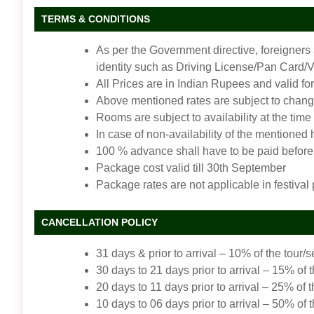
TERMS & CONDITIONS
As per the Government directive, foreigners
identity such as Driving License/Pan Card/Vot
All Prices are in Indian Rupees and valid for
Above mentioned rates are subject to change
Rooms are subject to availability at the time
In case of non-availability of the mentioned
100 % advance shall have to be paid before 
Package cost valid till 30th September
Package rates are not applicable in festival
CANCELLATION POLICY
31 days & prior to arrival – 10% of the tour/s
30 days to 21 days prior to arrival – 15% of t
20 days to 11 days prior to arrival – 25% of t
10 days to 06 days prior to arrival – 50% of t