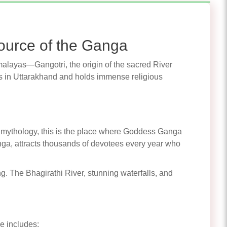
ource of the Ganga
Himalayas—Gangotri, the origin of the sacred River
 in Uttarakhand and holds immense religious
 to mythology, this is the place where Goddess Ganga
ga, attracts thousands of devotees every year who
ng. The Bhagirathi River, stunning waterfalls, and
e includes: