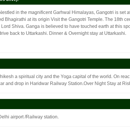
Nestled in the magnificent Garhwal Himalayas, Gangotri is set at
led Bhagirathi at its origin Visit the Gangotri Temple. The 18th
ord Shiva. Ganga is believed to have touched earth at this spot.
drive back to Uttarkashi. Dinner & Overnight stay at Uttarkashi.
shikesh a spiritual city and the Yoga capital of the world. On rea
r and drop in Haridwar Railway Station.Over Night Stay at Ris
elhi airport /Railway station.