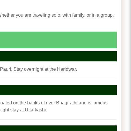
ther you are traveling solo, with family, or in a group,
Pauri. Stay overnight at the Haridwar.
situated on the banks of river Bhagirathi and is famous
ght stay at Uttarkashi.