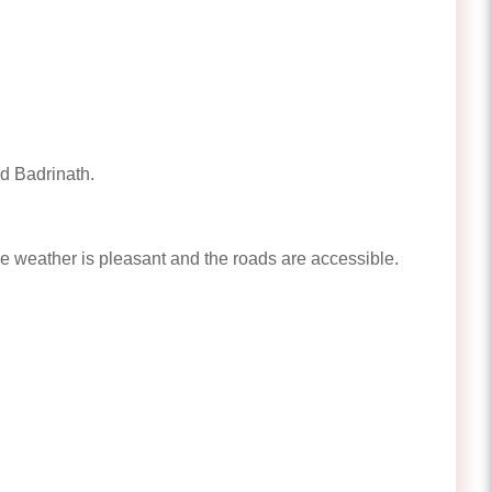
d Badrinath.
 weather is pleasant and the roads are accessible.