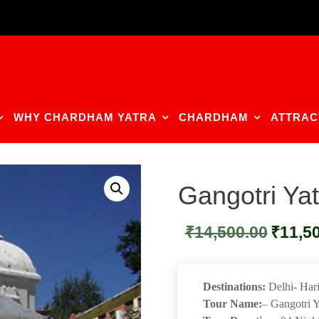
WHY CHARDHAM YATRA
CHARDHAM
ATTRAC
Gangotri Ya
Original
₹
14,500.00
₹
11,5
price
was:
₹14,500.0
Destinations:
Delhi- Hari
Tour Name:
– Gangotri 