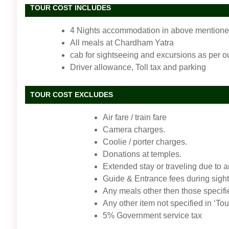
TOUR COST INCLUDES
4 Nights accommodation in above mentioned 
All meals at Chardham Yatra
cab for sightseeing and excursions as per ou
Driver allowance, Toll tax and parking
TOUR COST EXCLUDES
Air fare / train fare
Camera charges.
Coolie / porter charges.
Donations at temples.
Extended stay or traveling due to 
Guide & Entrance fees during sigh
Any meals other then those specifi
Any other item not specified in ‘Tou
5% Government service tax