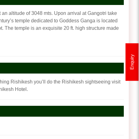
 an altitude of 3048 mts. Upon arrival at Gangotri take
 century’s temple dedicated to Goddess Ganga is located
 The temple is an exquisite 20 ft. high structure made
Enquiry
ching Rishikesh you’ll do the Rishikesh sightseeing visit
hikesh Hotel.