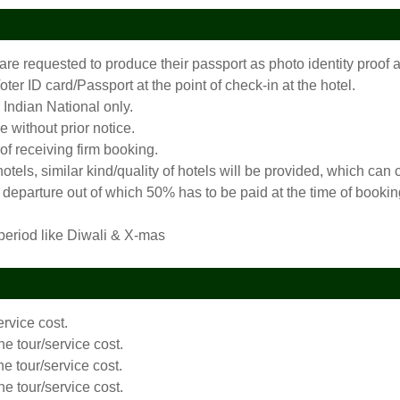
 are requested to produce their passport as photo identity proo
er ID card/Passport at the point of check-in at the hotel.
 Indian National only.
 without prior notice.
 of receiving firm booking.
 hotels, similar kind/quality of hotels will be provided, which c
departure out of which 50% has to be paid at the time of booking
 period like Diwali & X-mas
ervice cost.
he tour/service cost.
he tour/service cost.
he tour/service cost.