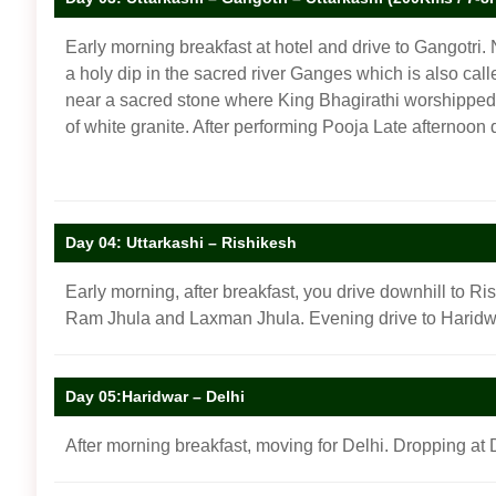
Early morning breakfast at hotel and drive to Gangotri. 
a holy dip in the sacred river Ganges which is also cal
near a sacred stone where King Bhagirathi worshipped L
of white granite. After performing Pooja Late afternoon 
Day 04: Uttarkashi – Rishikesh
Early morning, after breakfast, you drive downhill to Ri
Ram Jhula and Laxman Jhula. Evening drive to Haridwa
Day 05:Haridwar – Delhi
After morning breakfast, moving for Delhi. Dropping at D