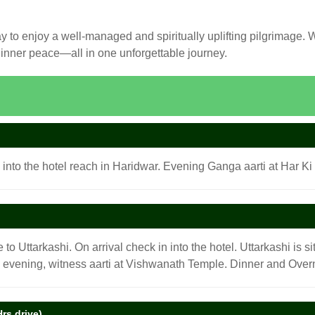
to enjoy a well-managed and spiritually uplifting pilgrimage. Whe
d inner peace—all in one unforgettable journey.
 into the hotel reach in Haridwar. Evening Ganga aarti at Har Ki 
 to Uttarkashi. On arrival check in into the hotel. Uttarkashi is 
e evening, witness aarti at Vishwanath Temple. Dinner and Overni
rs drive).