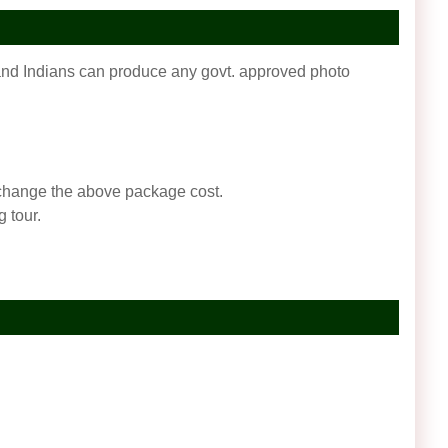
f and Indians can produce any govt. approved photo
an change the above package cost.
 tour.