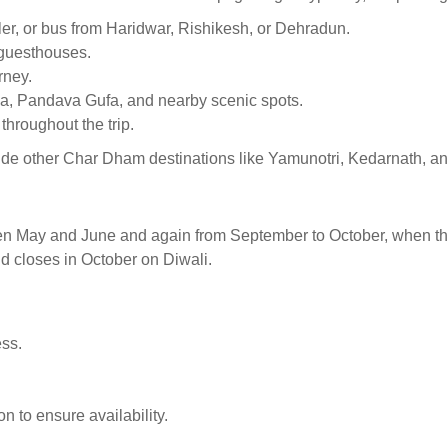
eler, or bus from Haridwar, Rishikesh, or Dehradun.
 guesthouses.
rney.
ila, Pandava Gufa, and nearby scenic spots.
throughout the trip.
ude other Char Dham destinations like Yamunotri, Kedarnath, an
een May and June and again from September to October, when the
d closes in October on Diwali.
ess.
 to ensure availability.