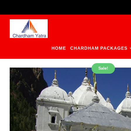
Skip
to
content
HOME
CHARDHAM PACKAGES
Sale!