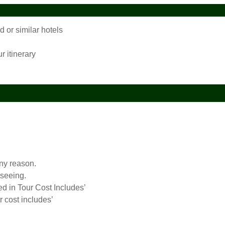
or similar hotels
r itinerary
any reason.
tseeing.
ed in Tour Cost Includes’
r cost includes’