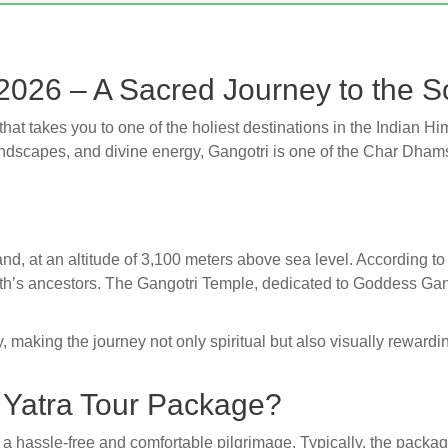
2026 – A Sacred Journey to the S
 that takes you to one of the holiest destinations in the Indian 
scapes, and divine energy, Gangotri is one of the Char Dhams
akhand, at an altitude of 3,100 meters above sea level. According
ath’s ancestors. The Gangotri Temple, dedicated to Goddess Gan
 making the journey not only spiritual but also visually rewardi
i Yatra Tour Package?
 hassle-free and comfortable pilgrimage. Typically, the packag