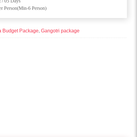
 / 05 Days
er Person(Min-6 Person)
a Budget Package
,
Gangotri package