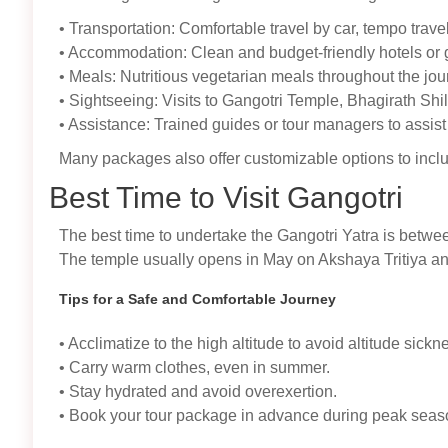
• Transportation: Comfortable travel by car, tempo trav
• Accommodation: Clean and budget-friendly hotels or
• Meals: Nutritious vegetarian meals throughout the jou
• Sightseeing: Visits to Gangotri Temple, Bhagirath Sh
• Assistance: Trained guides or tour managers to assist 
Many packages also offer customizable options to incl
Best Time to Visit Gangotri
The best time to undertake the Gangotri Yatra is betw
The temple usually opens in May on Akshaya Tritiya an
Tips for a Safe and Comfortable Journey
• Acclimatize to the high altitude to avoid altitude sickn
• Carry warm clothes, even in summer.
• Stay hydrated and avoid overexertion.
• Book your tour package in advance during peak season