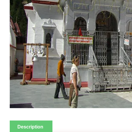
Description