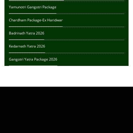
Yamunotri Gangotri Package
Chardham Package-Ex Haridwar
Badrinath Yatra 2026
Kedarnath Yatra 2026
Gangotri Yatra Package 2026