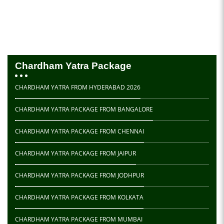
Chardham Yatra Package
CHARDHAM YATRA FROM HYDERABAD 2026
CHARDHAM YATRA PACKAGE FROM BANGALORE
CHARDHAM YATRA PACKAGE FROM CHENNAI
CHARDHAM YATRA PACKAGE FROM JAIPUR
CHARDHAM YATRA PACKAGE FROM JODHPUR
CHARDHAM YATRA PACKAGE FROM KOLKATA
CHARDHAM YATRA PACKAGE FROM MUMBAI