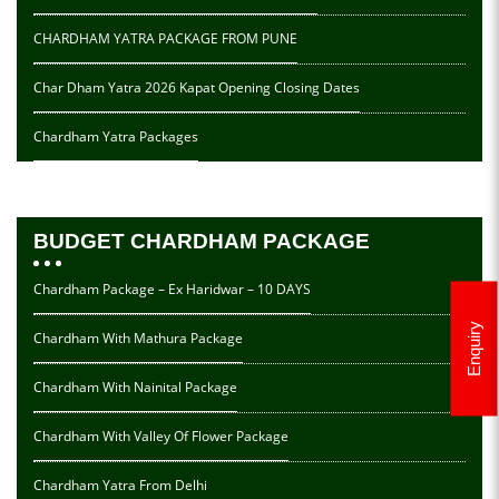
CHARDHAM YATRA PACKAGE FROM PUNE
Char Dham Yatra 2026 Kapat Opening Closing Dates
Chardham Yatra Packages
BUDGET CHARDHAM PACKAGE
Chardham Package – Ex Haridwar – 10 DAYS
Enquiry
Chardham With Mathura Package
Chardham With Nainital Package
Chardham With Valley Of Flower Package
Chardham Yatra From Delhi