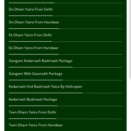
Do Dham Yatra From Delhi
Do Dham Yatra From Haridwar
Ek Dham Yatra From Delhi
Ek Dham Yatra From Haridwar
Gangotri Kedarnath Badrinath Package
Gangotri With Gaumukh Package
Kedarnath And Badrinath Yatra By Helicopter
Kedarnath Badrinath Package
Teen Dham Yatra From Delhi
Teen Dham Yatra From Haridwar