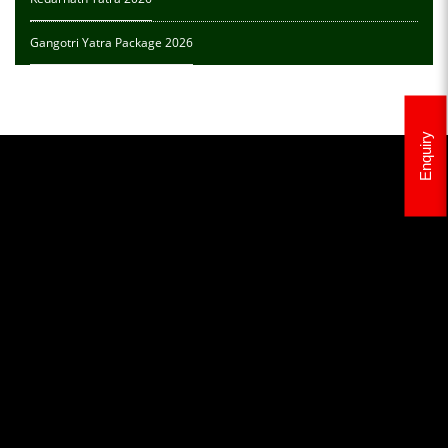
Gangotri Yatra Package 2026
Enquiry