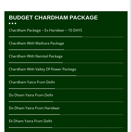
BUDGET CHARDHAM PACKAGE
Chardham Package – Ex Haridwar – 10 DAYS
Chardham With Mathura Package
Chardham With Nainital Package
Chardham With Valley Of Flower Package
Chardham Yatra From Delhi
Do Dham Yatra From Delhi
Do Dham Yatra From Haridwar
Ek Dham Yatra From Delhi