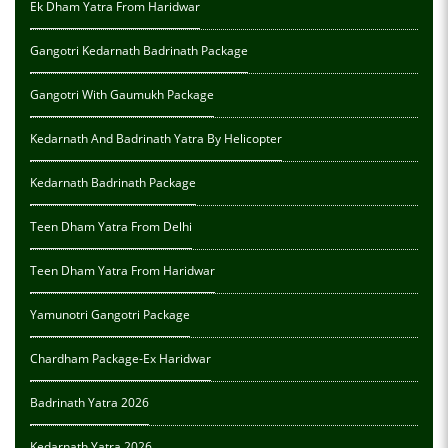
Ek Dham Yatra From Haridwar
Gangotri Kedarnath Badrinath Package
Gangotri With Gaumukh Package
Kedarnath And Badrinath Yatra By Helicopter
Kedarnath Badrinath Package
Teen Dham Yatra From Delhi
Teen Dham Yatra From Haridwar
Yamunotri Gangotri Package
Chardham Package-Ex Haridwar
Badrinath Yatra 2026
Kedarnath Yatra 2026