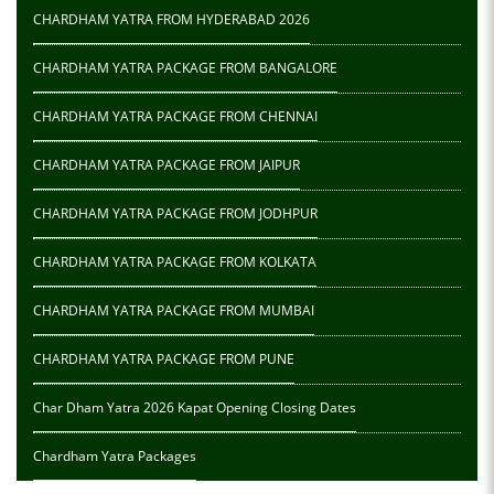
CHARDHAM YATRA FROM HYDERABAD 2026
CHARDHAM YATRA PACKAGE FROM BANGALORE
CHARDHAM YATRA PACKAGE FROM CHENNAI
CHARDHAM YATRA PACKAGE FROM JAIPUR
CHARDHAM YATRA PACKAGE FROM JODHPUR
CHARDHAM YATRA PACKAGE FROM KOLKATA
CHARDHAM YATRA PACKAGE FROM MUMBAI
CHARDHAM YATRA PACKAGE FROM PUNE
Char Dham Yatra 2026 Kapat Opening Closing Dates
Chardham Yatra Packages