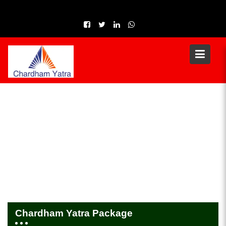
Skip
to
content
Chardham Yatra Package