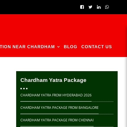
TION NEAR CHARDHAM
BLOG
CONTACT US
Chardham Yatra Package
CHARDHAM YATRA FROM HYDERABAD 2026
CHARDHAM YATRA PACKAGE FROM BANGALORE
CHARDHAM YATRA PACKAGE FROM CHENNAI