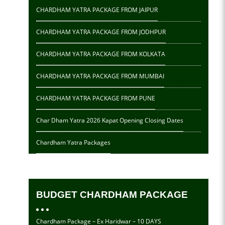
CHARDHAM YATRA PACKAGE FROM JAIPUR
CHARDHAM YATRA PACKAGE FROM JODHPUR
CHARDHAM YATRA PACKAGE FROM KOLKATA
CHARDHAM YATRA PACKAGE FROM MUMBAI
CHARDHAM YATRA PACKAGE FROM PUNE
Char Dham Yatra 2026 Kapat Opening Closing Dates
Chardham Yatra Packages
BUDGET CHARDHAM PACKAGE
Chardham Package – Ex Haridwar – 10 DAYS