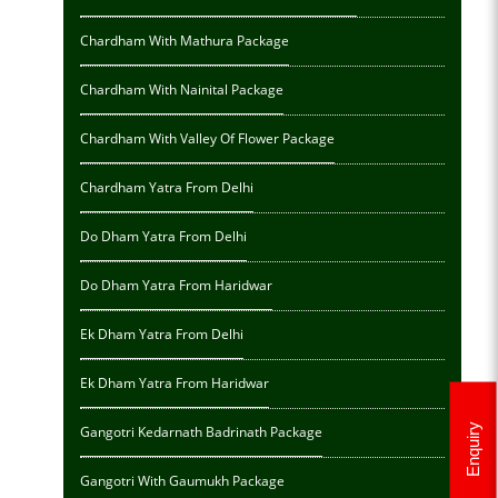
Chardham With Mathura Package
Chardham With Nainital Package
Chardham With Valley Of Flower Package
Chardham Yatra From Delhi
Do Dham Yatra From Delhi
Do Dham Yatra From Haridwar
Ek Dham Yatra From Delhi
Ek Dham Yatra From Haridwar
Enquiry
Gangotri Kedarnath Badrinath Package
Gangotri With Gaumukh Package