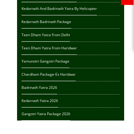
Kedarnath And Badrinath Yatra By Helicopter
Kedarnath Badrinath Package
Teen Dham Yatra From Delhi
Teen Dham Yatra From Haridwar
Yamunotri Gangotri Package
Chardham Package-Ex Haridwar
Badrinath Yatra 2026
Kedarnath Yatra 2026
Gangotri Yatra Package 2026