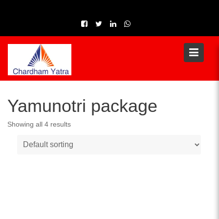
Skip
to
content
Yamunotri package
Showing all 4 results