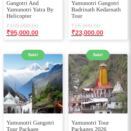
Gangotri And
Yamunotri Gangotri
Yamunotri Yatra By
Badrinath Kedarnath
Helicopter
Tour
Original
Original
₹
105,000.00
₹
25,000.00
price
price
Current
Current
₹
95,000.00
₹
23,000.00
was:
was:
price
price
₹105,000.00.
₹25,000.00
is:
is:
₹95,000.00.
₹23,000.0
Sale!
Sale!
Yamunotri Gangotri
Yamunotri Tour
Tour Package
Packages 2026