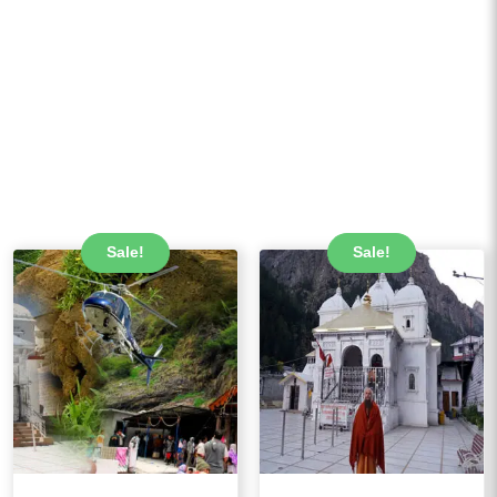
Sale!
Sale!