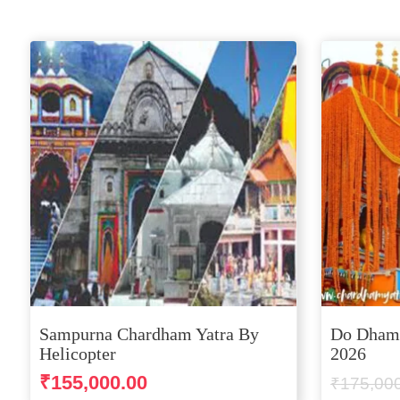
Sampurna Chardham Yatra By
Do Dham 
Helicopter
2026
₹
155,000.00
₹
175,00