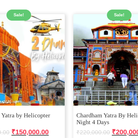
Sale!
Sale!
Yatra by Helicopter
Chardham Yatra By Heli
Night 4 Days
Original
Current
Original
₹
150,000.00
₹
200,00
0.00
₹
220,000.00