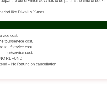
departure out of which 50% has to be paid at the time of booking
 period like Diwali & X-mas
ervice cost.
he tour/service cost.
he tour/service cost.
he tour/service cost.
w – NO REFUND
kend – No Refund on cancellation