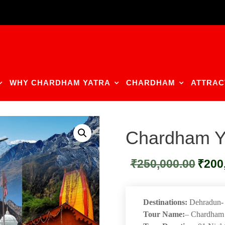
WHY CHARDHAM YATRA
CHARDHAM
ATTRAC
Chardham Ya
Original
₹
250,000.00
₹
200
price
was:
₹250,00
Destinations:
Dehradun- K
Tour Name:
– Chardham 