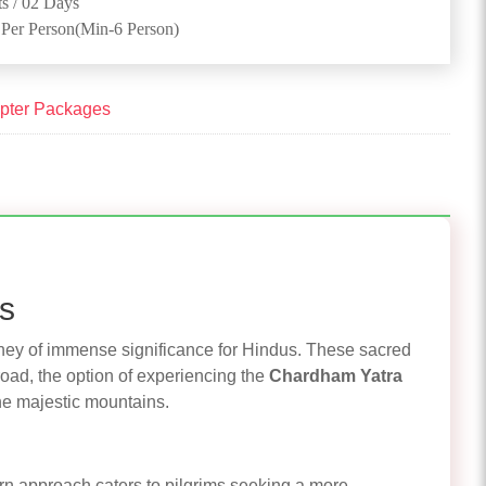
s / 02 Days
 Per Person(Min-6 Person)
pter Packages
ss
urney of immense significance for Hindus. These sacred
road, the option of experiencing the
Chardham Yatra
he majestic mountains.
rn approach caters to pilgrims seeking a more