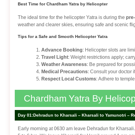
Best Time for Chardham Yatra by Helicopter
The ideal time for the helicopter Yatra is during the
pre
weather and clearer skies, ensuring safe and scenic fl
Tips for a Safe and Smooth Helicopter Yatra
Advance Booking
: Helicopter slots are lim
Travel Light
: Weight restrictions apply; car
Weather Awareness
: Be prepared for poss
Medical Precautions
: Consult your doctor 
Respect Local Customs
: Adhere to temple
Chardham Yatra By Helicopte
Day 01:Dehradun to Kharsali – Kharsali to Yamunotri – Retu
Early morning at 0630 am leave Dehradun for Kharsali. 