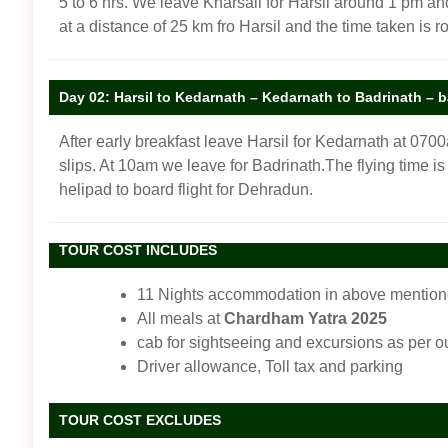
5 to 6 hrs. We leave Kharsali for Harsil around 1 pm and
at a distance of 25 km fro Harsil and the time taken is ro
Day 02: Harsil to Kedarnath – Kedarnath to Badrinath – 
After early breakfast leave Harsil for Kedarnath at 07
slips. At 10am we leave for Badrinath.The flying time is
helipad to board flight for Dehradun.
TOUR COST INCLUDES
11 Nights accommodation in above mentioned
All meals at
Chardham Yatra 2025
cab for sightseeing and excursions as per ou
Driver allowance, Toll tax and parking
TOUR COST EXCLUDES