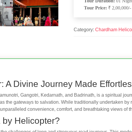
Tour Duration:
01 Night
Tour Price:
₹ 2,00,000/-
Category:
Chardham Helico
: A Divine Journey Made Effortle
Yamunotri, Gangotri, Kedarnath, and Badrinath, is a spiritual jo
 as the gateways to salvation. While traditionally undertaken by 
unparalleled convenience, comfort, and breathtaking views of t
by Helicopter?
 the challenges of long and strenuous road journeys. This mode