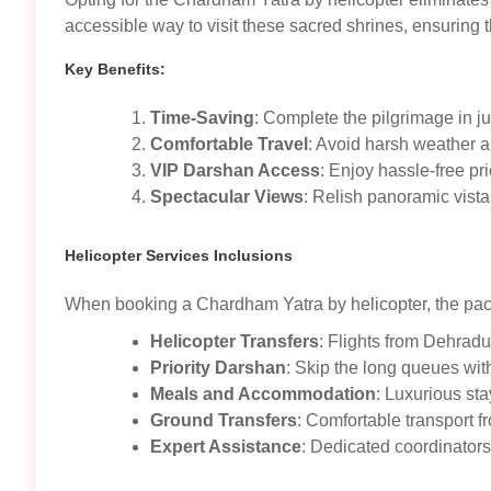
accessible way to visit these sacred shrines, ensuring th
Key Benefits:
Time-Saving
: Complete the pilgrimage in j
Comfortable Travel
: Avoid harsh weather an
VIP Darshan Access
: Enjoy hassle-free prio
Spectacular Views
: Relish panoramic vist
Helicopter Services Inclusions
When booking a Chardham Yatra by helicopter, the pac
Helicopter Transfers
: Flights from Dehradu
Priority Darshan
: Skip the long queues wit
Meals and Accommodation
: Luxurious st
Ground Transfers
: Comfortable transport fr
Expert Assistance
: Dedicated coordinator