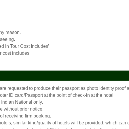
any reason.
tseeing.
ed in Tour Cost Includes’
r cost includes’
 are requested to produce their passport as photo identity proo
er ID card/Passport at the point of check-in at the hotel.
 Indian National only.
 without prior notice.
 of receiving firm booking.
 hotels, similar kind/quality of hotels will be provided, which c