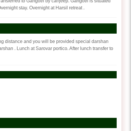
ransferred to Gangotri by car/jeep. Gangotri is situated
vernight stay. Overnight at Harsil retreat .
ng distance and you will be provided special darshan
shan . Lunch at Sarovar portico. After lunch transfer to