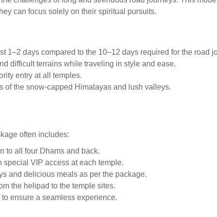
ey can focus solely on their spiritual pursuits.
ust 1–2 days compared to the 10–12 days required for the road j
d difficult terrains while traveling in style and ease.
rity entry at all temples.
as of the snow-capped Himalayas and lush valleys.
kage often includes:
n to all four Dhams and back.
h special VIP access at each temple.
ays and delicious meals as per the package.
om the helipad to the temple sites.
s to ensure a seamless experience.