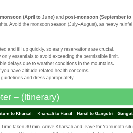
-monsoon (April to June)
and
post-monsoon (September to
ights. Avoid the monsoon season (July–August), as heavy rainfall
ited and fill up quickly, so early reservations are crucial.
ry only essentials to avoid exceeding the permissible limit.
ible delays due to weather conditions in the mountains.
if you have altitude-related health concerns.
 guidelines and dress appropriately.
r – (Itinerary)
rn to Kharsali – Kharsali to Harsil – Harsil to Gangotri – Gangotri
Time taken 30 min. Arrive Kharsali and leave for Yamunotri situa