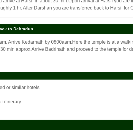
 arrive at Harsil in about 30 min.Upon arrival at Harsil you are t
ughly 1 hr. After Darshan you are transferred back to Harsil for O
back to Dehradun
00am. Arrive Kedarnath by 0800aam.Here the temple is at a walki
 30 min approx.Arrive Badrinath and proceed to the temple for dar
 or similar hotels
r itinerary