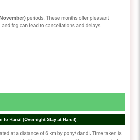
 November)
periods. These months offer pleasant
 and fog can lead to cancellations and delays.
 to Harsil (Overnight Stay at Harsil)
ted at a distance of 6 km by pony/ dandi. Time taken is