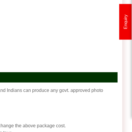
Enquiry
f and Indians can produce any govt. approved photo
an change the above package cost.