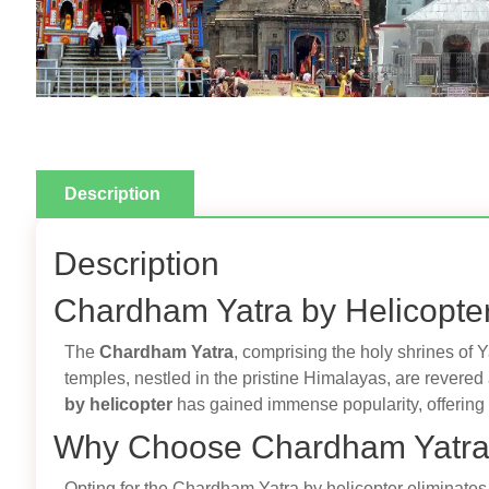
Description
Description
Chardham Yatra by Helicopter
The
Chardham Yatra
, comprising the holy shrines of 
temples, nestled in the pristine Himalayas, are revered
by helicopter
has gained immense popularity, offering 
Why Choose Chardham Yatra 
Opting for the Chardham Yatra by helicopter eliminates