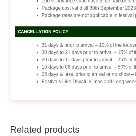
100 % advance shall have to be paid before 
Package cost valid till 30th September 2023
Package rates are not applicable in festival
CANCELLATION POLICY
31 days & prior to arrival – 10% of the tour/s
30 days to 21 days prior to arrival – 15% of t
20 days to 11 days prior to arrival – 25% of t
10 days to 06 days prior to arrival – 50% of t
05 days & less, prior to arrival or no sho
Festivals Like Diwali, X-mas and Long wee
Related products