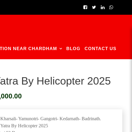
TION NEAR CHARDHAM
BLOG
CONTACT US
tra By Helicopter 2025
Current
,000.00
price
is:
0.00.
₹200,000.00.
harsali- Yamunotri- Gangotri- Kedarnath- Badrinath.
Yatra By Helicopter 2025