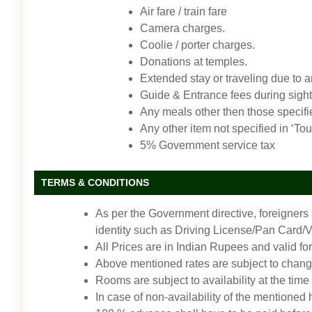
Air fare / train fare
Camera charges.
Coolie / porter charges.
Donations at temples.
Extended stay or traveling due to 
Guide & Entrance fees during sigh
Any meals other then those specifi
Any other item not specified in ‘Tou
5% Government service tax
TERMS & CONDITIONS
As per the Government directive, foreigners
identity such as Driving License/Pan Card/Vot
All Prices are in Indian Rupees and valid for
Above mentioned rates are subject to change
Rooms are subject to availability at the time
In case of non-availability of the mentioned