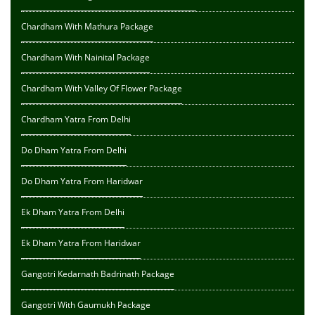
Chardham With Mathura Package
Chardham With Nainital Package
Chardham With Valley Of Flower Package
Chardham Yatra From Delhi
Do Dham Yatra From Delhi
Do Dham Yatra From Haridwar
Ek Dham Yatra From Delhi
Ek Dham Yatra From Haridwar
Gangotri Kedarnath Badrinath Package
Gangotri With Gaumukh Package