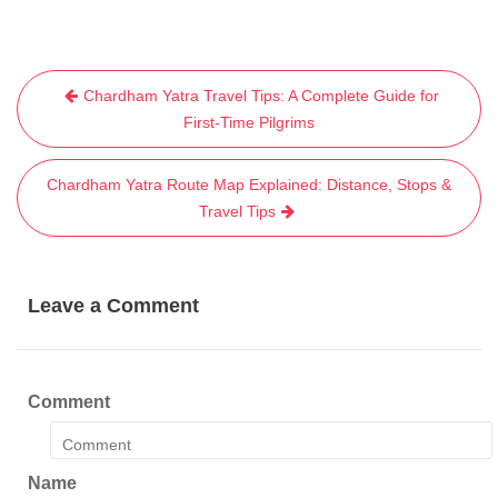
Post
Chardham Yatra Travel Tips: A Complete Guide for
navigation
First-Time Pilgrims
Chardham Yatra Route Map Explained: Distance, Stops &
Travel Tips
Leave a Comment
Comment
Name