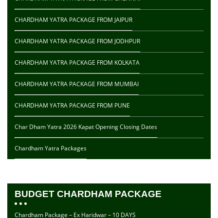
CHARDHAM YATRA PACKAGE FROM JAIPUR
CHARDHAM YATRA PACKAGE FROM JODHPUR
CHARDHAM YATRA PACKAGE FROM KOLKATA
CHARDHAM YATRA PACKAGE FROM MUMBAI
CHARDHAM YATRA PACKAGE FROM PUNE
Char Dham Yatra 2026 Kapat Opening Closing Dates
Chardham Yatra Packages
BUDGET CHARDHAM PACKAGE
Chardham Package – Ex Haridwar – 10 DAYS