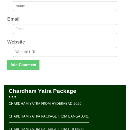
Email
Website
Chardham Yatra Package
CHARDHAM YATRA FROM HYDERABAD 2026
CHARDHAM YATRA PACKAGE FROM BANGALORE
CHARDHAM YATRA PACKAGE FROM CHENNAI