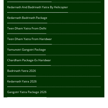
Kedarnath And Badrinath Yatra By Helicopter
Kedarnath Badrinath Package
Teen Dham Yatra From Delhi
Teen Dham Yatra From Haridwar
Yamunotri Gangotri Package
Chardham Package-Ex Haridwar
Badrinath Yatra 2026
Kedarnath Yatra 2026
Gangotri Yatra Package 2026