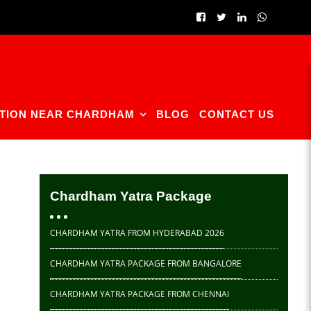
TION NEAR CHARDHAM
BLOG
CONTACT US
Chardham Yatra Package
CHARDHAM YATRA FROM HYDERABAD 2026
CHARDHAM YATRA PACKAGE FROM BANGALORE
CHARDHAM YATRA PACKAGE FROM CHENNAI