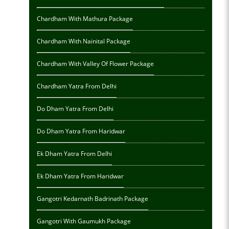
Chardham With Mathura Package
Chardham With Nainital Package
Chardham With Valley Of Flower Package
Chardham Yatra From Delhi
Do Dham Yatra From Delhi
Do Dham Yatra From Haridwar
Ek Dham Yatra From Delhi
Ek Dham Yatra From Haridwar
Gangotri Kedarnath Badrinath Package
Gangotri With Gaumukh Package