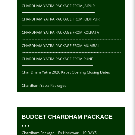
CHARDHAM YATRA PACKAGE FROM JAIPUR
CHARDHAM YATRA PACKAGE FROM JODHPUR
CHARDHAM YATRA PACKAGE FROM KOLKATA
CHARDHAM YATRA PACKAGE FROM MUMBAI
CHARDHAM YATRA PACKAGE FROM PUNE
Char Dham Yatra 2026 Kapat Opening Closing Dates
Chardham Yatra Packages
BUDGET CHARDHAM PACKAGE
Chardham Package – Ex Haridwar – 10 DAYS