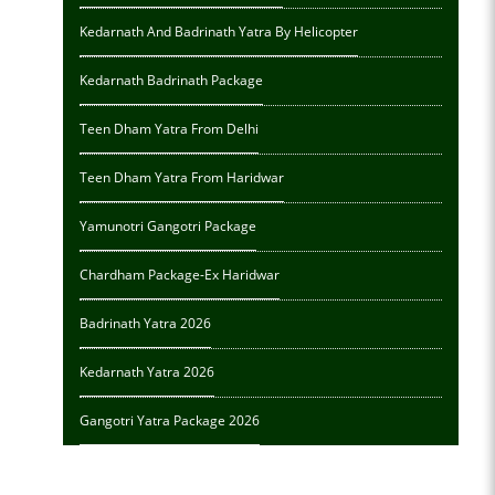
Kedarnath And Badrinath Yatra By Helicopter
Kedarnath Badrinath Package
Teen Dham Yatra From Delhi
Teen Dham Yatra From Haridwar
Yamunotri Gangotri Package
Chardham Package-Ex Haridwar
Badrinath Yatra 2026
Kedarnath Yatra 2026
Gangotri Yatra Package 2026